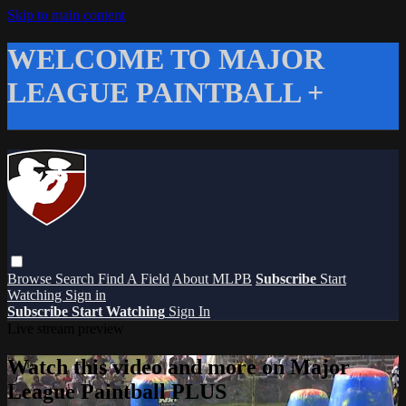
Skip to main content
WELCOME TO MAJOR
LEAGUE PAINTBALL +
Browse
Search
Find A Field
About MLPB
Subscribe
Start
Watching
Sign in
Subscribe
Start Watching
Sign In
Live stream preview
Watch this video and more on Major
League Paintball PLUS