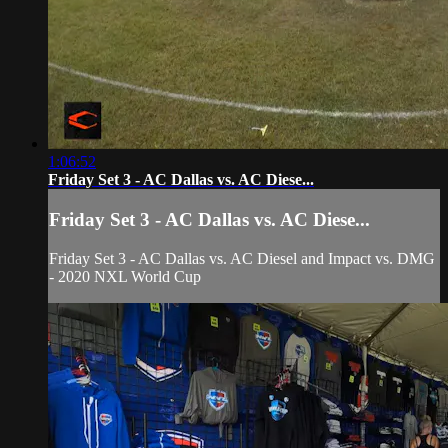
1:06:52
Friday Set 3 - AC Dallas vs. AC Diese...
Friday Set 3 - AC Dallas vs. AC Diese...
Friday Set 3 - AC Dallas vs. AC Diesel and Impact vs. DMG
- 2020 NXL World Cup