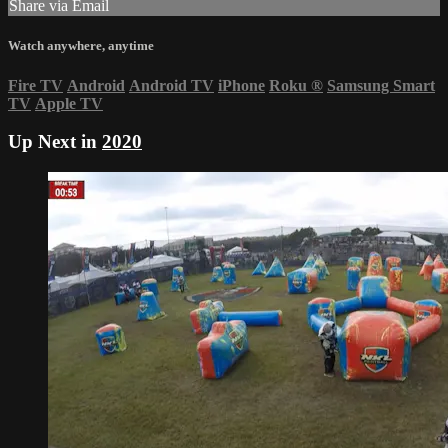
Share via Email
Watch anywhere, anytime
Fire TV
Android
Android TV
iPhone
Roku
®
Samsung Smart
TV
Apple TV
Up Next in
2020