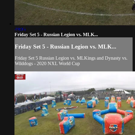
49:05
Friday Set 5 - Russian Legion vs. MLK...
Friday Set 5 - Russian Legion vs. MLK...
Friday Set 5 Russian Legion vs. MLKings and Dynasty vs.
Wilddogs - 2020 NXL World Cup