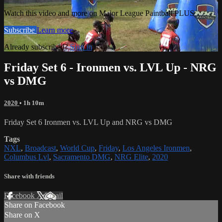
Watch this video and more on Major League Paintball PLUS
Subscribe
Learn more
Already subscribed?
Sign in
Friday Set 6 - Ironmen vs. LVL Up - NRG
vs DMG
2020
• 1h 10m
Friday Set 6 Ironmen vs. LVL Up and NRG vs DMG
Tags
NXL
,
Broadcast
,
World Cup
,
Friday
,
Los Angeles Ironmen
,
Columbus Lvl
,
Sacramento DMG
,
NRG Elite
,
2020
Share with friends
Facebook
X
Email
Share on Facebook
Share on X