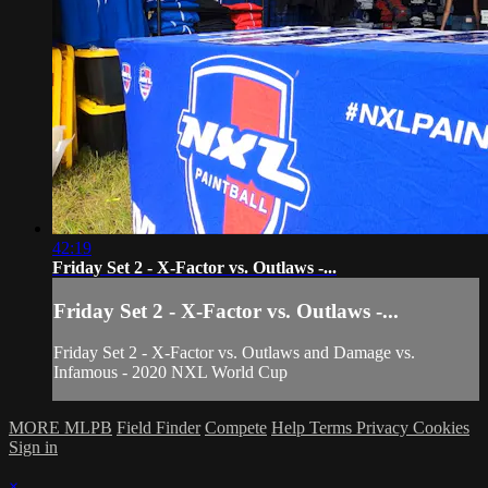
42:19
Friday Set 2 - X-Factor vs. Outlaws -...
Friday Set 2 - X-Factor vs. Outlaws -...
Friday Set 2 - X-Factor vs. Outlaws and Damage vs.
Infamous - 2020 NXL World Cup
MORE MLPB
Field Finder
Compete
Help
Terms
Privacy
Cookies
Sign in
×