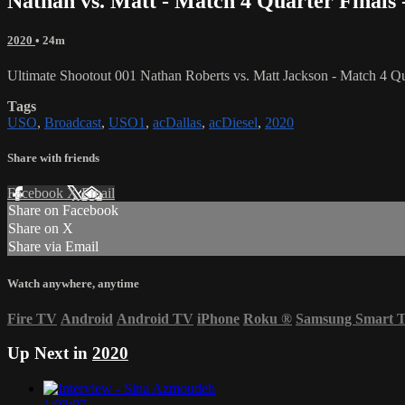
Nathan vs. Matt - Match 4 Quarter Finals 
2020
• 24m
Ultimate Shootout 001 Nathan Roberts vs. Matt Jackson - Match 4 Qu
Tags
USO
,
Broadcast
,
USO1
,
acDallas
,
acDiesel
,
2020
Share with friends
Facebook
X
Email
Share on Facebook
Share on X
Share via Email
Watch anywhere, anytime
Fire TV
Android
Android TV
iPhone
Roku
®
Samsung Smart 
Up Next in
2020
1:02:07