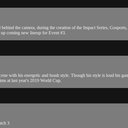
behind the camera, during the creation of the Impact Series, Gospor
he up coming new lineup for Event #3.
cene with his energetic and brash style. Though his style is loud his g
ims at last year's 2019 World Cup.
atch 3