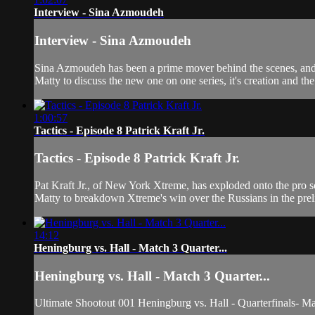
Interview - Sina Azmoudeh
Interview - Sina Azmoudeh
Sina Azmoudeh has been a prime mover behind the scenes, and 
Matty to discuss the new one on one series, it's creation and t
1:00:57
Tactics - Episode 8 Patrick Kraft Jr.
Tactics - Episode 8 Patrick Kraft Jr.
Pat Kraft Jr., of New York Xtreme, has exploded onto the pro s
Matty to breakdown Xtreme's win over the Russians in the prel
14:12
Heningburg vs. Hall - Match 3 Quarter...
Heningburg vs. Hall - Match 3 Quarter...
Ultimate Shootout 001 Heningburg vs. Hall - Quarterfinals- M