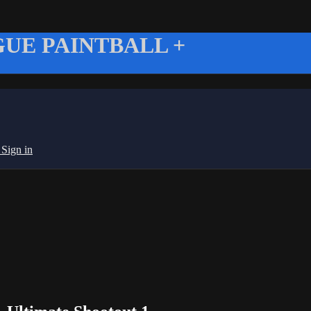
UE PAINTBALL +
g
Sign in