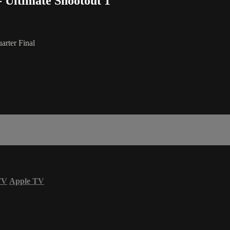
- Ultimate Shootout 1
arter Final
TV
Apple TV