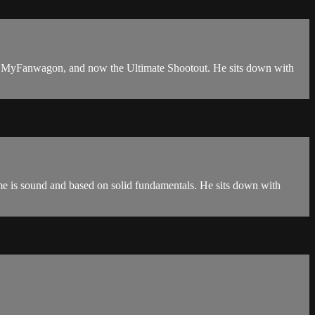
ts, MyFanwagon, and now the Ultimate Shootout. He sits down with
ame is sound and based on solid fundamentals. He sits down with