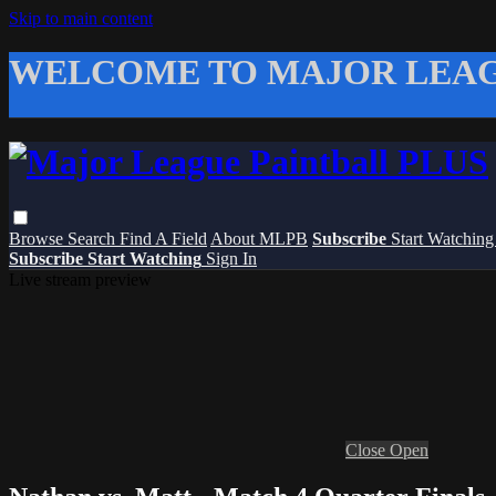
Skip to main content
WELCOME TO MAJOR LEAG
Browse
Search
Find A Field
About MLPB
Subscribe
Start Watchin
Subscribe
Start Watching
Sign In
Live stream preview
Close
Open