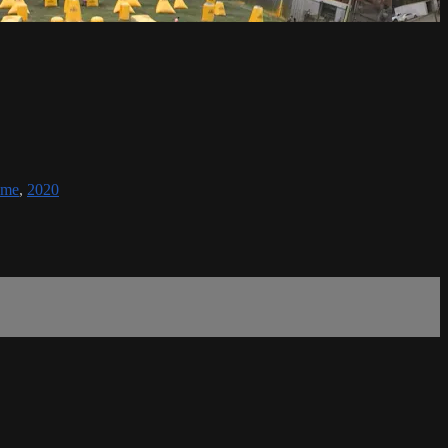
eme
,
2020