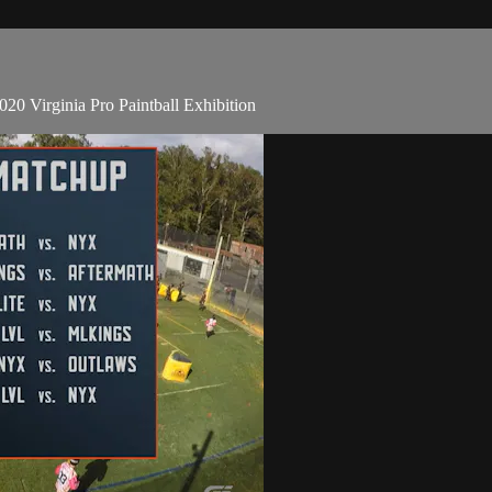
20 Virginia Pro Paintball Exhibition