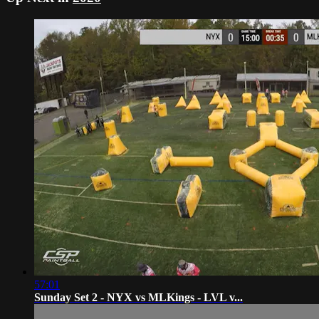
57:01
Sunday Set 2 - NYX vs MLKings - LVL v...