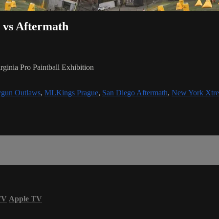
 vs Aftermath
inia Pro Paintball Exhibition
gun Outlaws
,
MLKings Prague
,
San Diego Aftermath
,
New York Xtr
TV
Apple TV