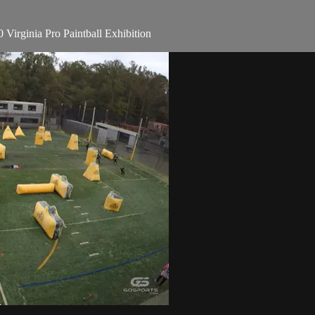
irginia Pro Paintball Exhibition