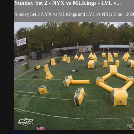
Sunday Set 2 - NYX vs MLKings - LVL v...
Sunday Set 2 NYX vs MLKings and LVL vs NRG Elite - 2020 V
1:04:15