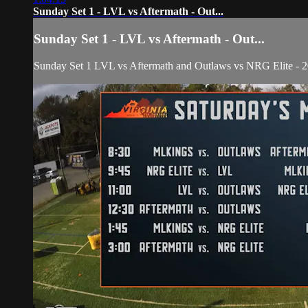
Sunday Set 1 - LVL vs Aftermath - Out...
Sunday Set 1 - LVL vs Aftermath - Out...
Sunday Set 1 LVL vs Aftermath and Outlaws vs NRG Elite - 20