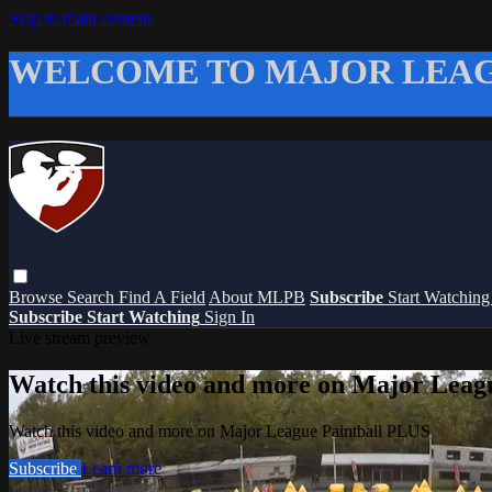
Skip to main content
WELCOME TO MAJOR LEAG
Browse
Search
Find A Field
About MLPB
Subscribe
Start Watchin
Subscribe
Start Watching
Sign In
Live stream preview
Watch this video and more on Major Leag
Watch this video and more on Major League Paintball PLUS
Subscribe
Learn more