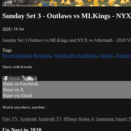
Already subscribed?
Sign in
Sunday Set 3 - Outlaws vs MLKings - NYX
2020
• 1h 2m
Sunday Set 3 Outlaws vs MLKings and NYX vs Aftermath - 2020 Virg
Tags
Pro Invitational
,
Broadcast
,
Virginia Pro Exhibition
,
Sunday
,
Trademy
Share with friends
Facebook
X
Email
Share on Facebook
Share on X
Share via Email
Watch anywhere, anytime
Fire TV
Android
Android TV
iPhone
Roku
®
Samsung Smart 
Up Next in
2020