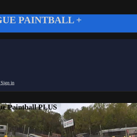
UE PAINTBALL +
g
Sign in
ue Paintball PLUS