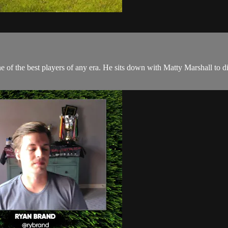
of the best players of any era. He sits down with Matty Marshall to disc