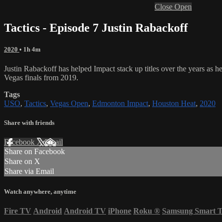
Close
Open
Tactics - Episode 7 Justin Rabackoff
2020
• 1h 4m
Justin Rabackoff has helped Impact stack up titles over the years a
Vegas finals from 2019.
Tags
USO
,
Tactics
,
Vegas Open
,
Edmonton Impact
,
Houston Heat
,
2020
Share with friends
Facebook
X
Email
Share on Facebook
Share on X
Share via Email
Watch anywhere, anytime
Fire TV
Android
Android TV
iPhone
Roku
®
Samsung Smart 