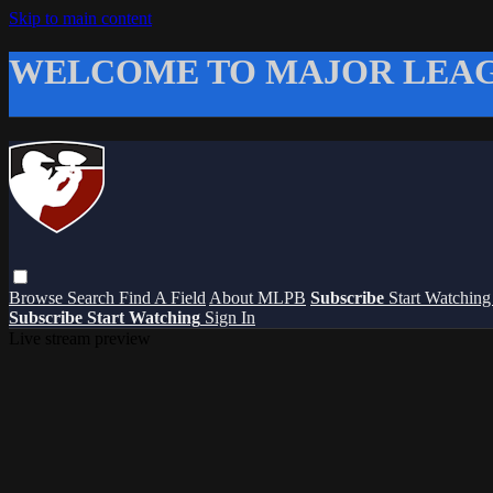
Skip to main content
WELCOME TO MAJOR LEAG
Browse
Search
Find A Field
About MLPB
Subscribe
Start Watchin
Subscribe
Start Watching
Sign In
Live stream preview