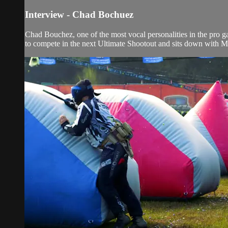
Interview - Chad Bochuez
Chad Bouchez, one of the most vocal personalities in the pro ga
to compete in the next Ultimate Shootout and sits down with Ma