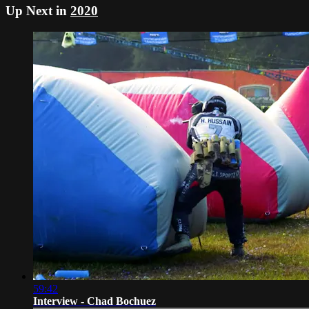
Up Next in
2020
59:42
Interview - Chad Bochuez