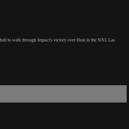
hall to walk through Impact's victory over Heat in the NXL Las