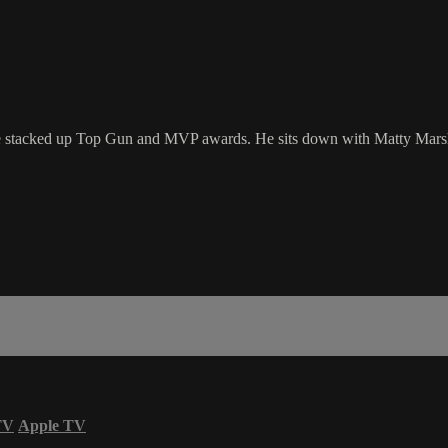
s he stacked up Top Gun and MVP awards. He sits down with Matty Mars
TV
Apple TV