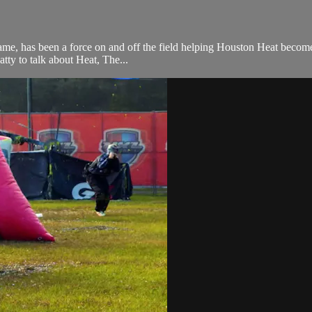
me, has been a force on and off the field helping Houston Heat become 
tty to talk about Heat, The...