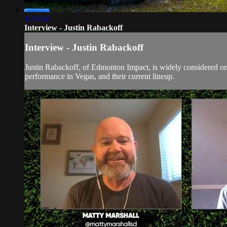
1:24:50
Interview - Justin Rabackoff
Interview - Justin Rabackoff
Justin Rabackoff, of Edmonton Impact, is widely considered one 
performance in Vegas, and their current lineup.