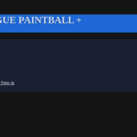
UE PAINTBALL +
g
Sign in