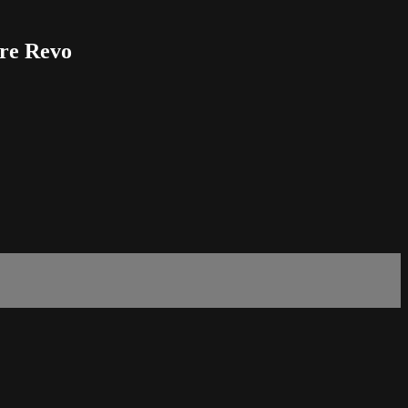
ore Revo