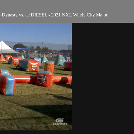
o Dynasty vs. ac DIESEL - 2021 NXL Windy City Major