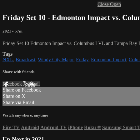
Close
Open
Friday Set 10 - Edmonton Impact vs. Col
2021
• 57m
Friday Set 10 Edmonton Impact vs. Columbus LVL and Tampa Bay 
Tags
NXL
,
Broadcast
,
Windy City Major
,
Friday
,
Edmonton Impact
,
Colu
Share with friends
Facebook
X
Email
Share on Facebook
Share on X
Share via Email
Watch anywhere, anytime
Fire TV
Android
Android TV
iPhone
Roku
®
Samsung Smart 
Up Next in
2021