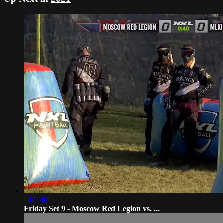
1:01:40
Friday Set 9 - Moscow Red Legion vs. ...