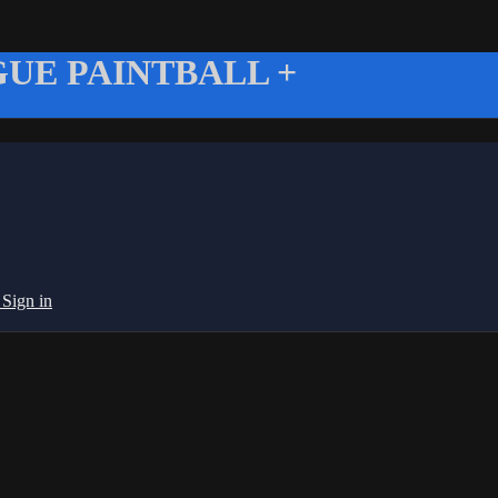
UE PAINTBALL +
g
Sign in