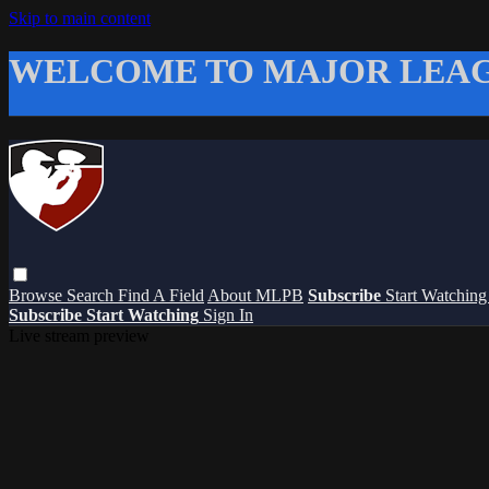
Skip to main content
WELCOME TO MAJOR LEAG
Browse
Search
Find A Field
About MLPB
Subscribe
Start Watchin
Subscribe
Start Watching
Sign In
Live stream preview