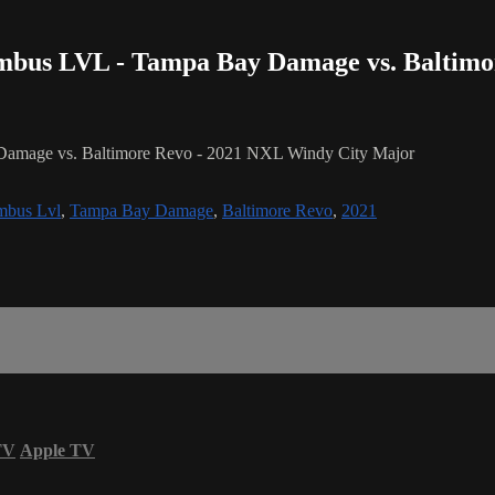
umbus LVL - Tampa Bay Damage vs. Baltim
Damage vs. Baltimore Revo - 2021 NXL Windy City Major
mbus Lvl
,
Tampa Bay Damage
,
Baltimore Revo
,
2021
TV
Apple TV