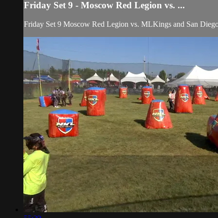
Friday Set 9 - Moscow Red Legion vs. ...
Friday Set 9 Moscow Red Legion vs. MLKings and San Dieg