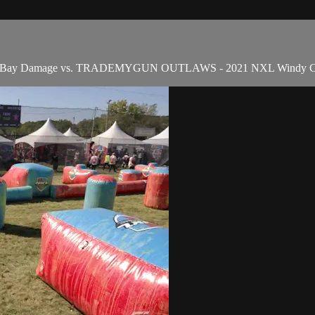
Tampa Bay Damage vs. TRADEMYGUN OUTLAWS - 2021 NXL Windy Ci