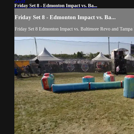
55:39
Friday Set 8 - Edmonton Impact vs. Ba...
Friday Set 8 - Edmonton Impact vs. Ba...
Friday Set 8 Edmonton Impact vs. Baltimore Revo and 