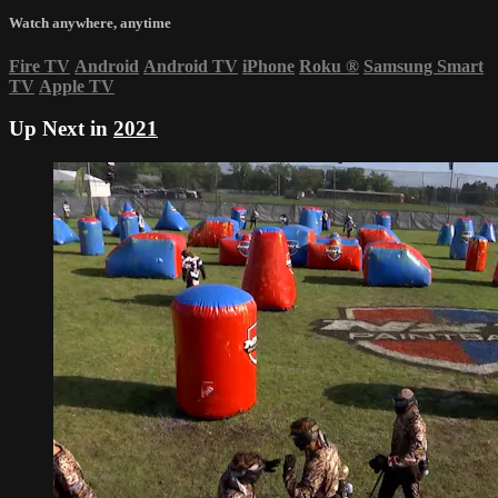
Watch anywhere, anytime
Fire TV
Android
Android TV
iPhone
Roku
®
Samsung Smart
TV
Apple TV
Up Next in
2021