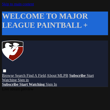
Skip to main content
WELCOME TO MAJOR
LEAGUE PAINTBALL +
Browse
Search
Find A Field
About MLPB
Subscribe
Start
Watching
Sign in
Subscribe
Start Watching
Sign In
Live stream preview