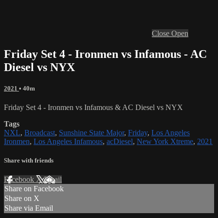
Close
Open
Friday Set 4 - Ironmen vs Infamous - AC
Diesel vs NYX
2021
• 40m
Friday Set 4 - Ironmen vs Infamous & AC Diesel vs NYX
Tags
NXL
,
Broadcast
,
Sunshine State Major
,
Friday
,
Los Angeles
Ironmen
,
Los Angeles Infamous
,
acDiesel
,
New York Xtreme
,
2021
Share with friends
Facebook
X
Email
Share on Facebook
Share on X
Share via Email