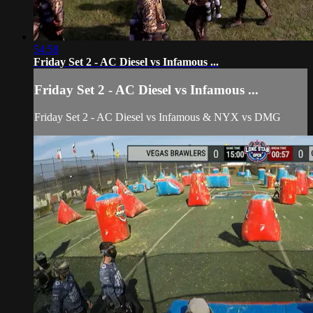
54:58
Friday Set 2 - AC Diesel vs Infamous ...
Friday Set 2 - AC Diesel vs Infamous ...
Friday Set 2 - AC Diesel vs Infamous & NYX vs DMG