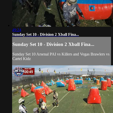
49:24
Sunday Set 10 - Division 2 Xball Fina...
Sunday Set 10 - Division 2 Xball Fina...
Sunday Set 10 Arsenal PAI vs Killers and Vegas Brawlers vs
Cartel Kidz