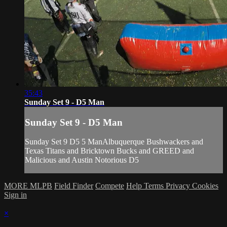
35:43
Sunday Set 9 - D5 Man
Sunday Set 9 - D5 Man
Sunday Set 9 D5 5 ManAlbuquerque Bushwackers and
Texas Titans and Bricktown Bucks and GREED and
Malicious and Austin Notorious D5
MORE MLPB
Field Finder
Compete
Help
Terms
Privacy
Cookies
Sign in
×