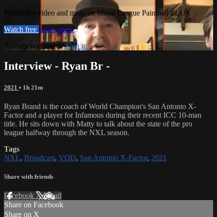
Watch this video and more on Major League Paintball PLUS
Watch free
Learn more
Already registered?
Sign in
Interview - Ryan Br -
2021
• 1h 21m
Ryan Brand is the coach of World Champion's San Antonio X-
Factor and a player for Infamous during their recent ICC 10-man
title. He sits down with Matty to talk about the state of the pro
league halfway through the NXL season.
Tags
NXL
,
Broadcast
,
VOD
,
San Antonio X-Factor
,
2021
Share with friends
Facebook
X
Email
Share on Facebook
Share on X