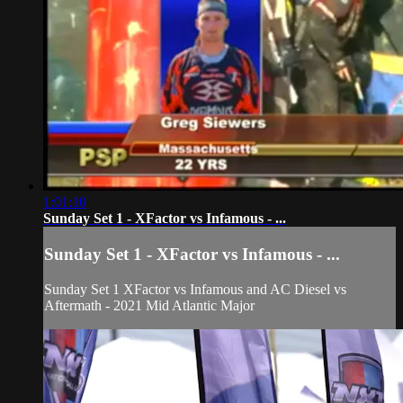
1:01:10
Sunday Set 1 - XFactor vs Infamous - ...
Sunday Set 1 - XFactor vs Infamous - ...
Sunday Set 1 XFactor vs Infamous and AC Diesel vs
Aftermath - 2021 Mid Atlantic Major