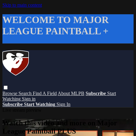
Skip to main content
WELCOME TO MAJOR
LEAGUE PAINTBALL +
Browse
Search
Find A Field
About MLPB
Subscribe
Start
Watching
Sign in
Subscribe
Start Watching
Sign In
Live stream preview
Watch this video and more on Major
League Paintball PLUS