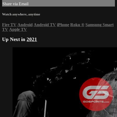
Share via Email
Watch anywhere, anytime
Fire TV
Android
Android TV
iPhone
Roku
®
Samsung Smart
TV
Apple TV
Up Next in
2021