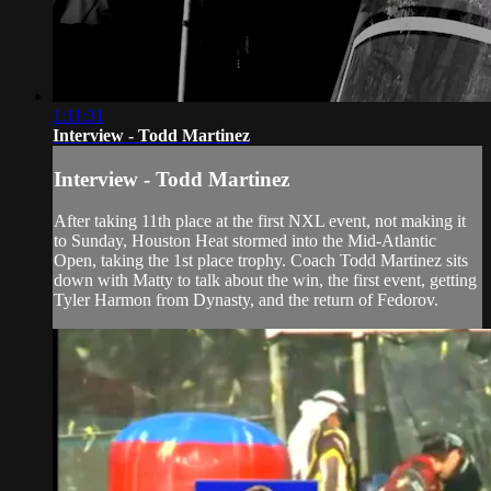
1:11:31
Interview - Todd Martinez
Interview - Todd Martinez
After taking 11th place at the first NXL event, not making it
to Sunday, Houston Heat stormed into the Mid-Atlantic
Open, taking the 1st place trophy. Coach Todd Martinez sits
down with Matty to talk about the win, the first event, getting
Tyler Harmon from Dynasty, and the return of Fedorov.