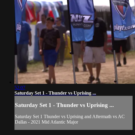
52:07
Saturday Set 1 - Thunder vs Uprising ...
Saturday Set 1 - Thunder vs Uprising ...
Saturday Set 1 Thunder vs Uprising and Aftermath vs AC
Dallas - 2021 Mid Atlantic Major