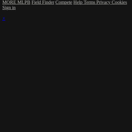
MORE MLPB
Field Finder
Compete
Help
Terms
Privacy
Cookies
Sign in
×