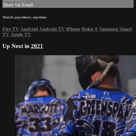
Share via Email
Watch anywhere, anytime
Fire TV
Android
Android TV
iPhone
Roku
®
Samsung Smart
TV
Apple TV
Up Next in
2021