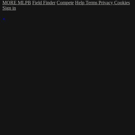
MORE MLPB
Field Finder
Compete
Help
Terms
Privacy
Cookies
Sign in
×