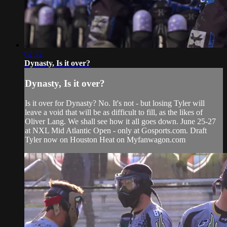
02:32
Dynasty, Is it over?
Dynasty, Is it over?
Is it over for Dynasty? No. It's not - but losing Tyler will
leave a void that will be as difficult to fill, as the likes of
Oliver Lang. We shall see how it all goes down. June 25-27
at NXL Mid Atlantic Open - only at Gosports.com. Draft
Tyler now on Houston Heat on Myfanwagon.com