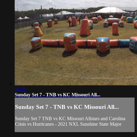
56:51
Sunday Set 7 - TNB vs KC Missouri All...
Sunday Set 7 - TNB vs KC Missouri All...
Sunday Set 7 TNB vs KC Missouri Allstars and Carolina
Crisis vs Hurricanes - 2021 NXL Sunshine State Major