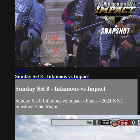
39:56
Sunday Set 8 - Infamous vs Impact
Sunday Set 8 - Infamous vs Impact
Sunday Set 8 Infamous vs Impact
- Finals - 2021 NXL
Sunshine State Major