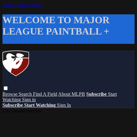
Skip to main content
WELCOME TO MAJOR
LEAGUE PAINTBALL +
Browse
Search
Find A Field
About MLPB
Subscribe
Start
Watching
Sign in
Subscribe
Start Watching
Sign In
Live stream preview