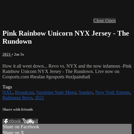
Close
Open
Pink Rainbow Unicorn NYX Jersey - The
Rundown
2021
• 2m 5s
How it all went down... Revo vs. NYX and the now infamous -Pink
Rainbow Unicorn NYX Jersey - The Rundown. Live now on
Gosports.com #beafan #gosports #nxlpaintball
Tags
NXL
,
Broadcast
,
Sunshine State Major
,
Sunday
,
New York Xtreme
,
Baltimore Revo
,
2021
Share with friends
Facebook
X
Email
Share on Facebook
Share on X