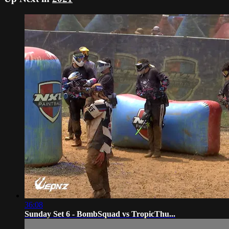
36:08
Sunday Set 6 - BombSquad vs TropicThu...