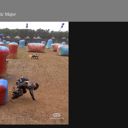
ic Major