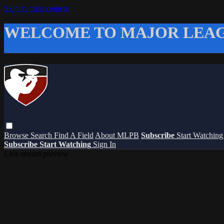
Skip to main content
WELCOME TO MAJOR LEAG
Browse
Search
Find A Field
About MLPB
Subscribe
Start Watchin
Subscribe
Start Watching
Sign In
Live stream preview