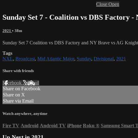
Close
Open
Sunday Set 7 - Coalition vs DBS Factory 
2021
• 38m
Sunday Set 7 Coalition vs DBS Factory and NY Brave vs AG Knight
Tags
NXL
,
Broadcast
,
Mid Atlantic Major
,
Sunday
,
Divisional
,
2021
Share with friends
Facebook
X
Email
Share on Facebook
Share on X
Share via Email
Watch anywhere, anytime
Fire TV
Android
Android TV
iPhone
Roku
®
Samsung Smart 
Up Next in
2021