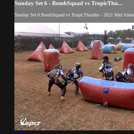
Sunday Set 6 - BombSquad vs TropicThu...
Sunday Set 6 BombSquad vs TropicThunder - 2021 Mid Atlant