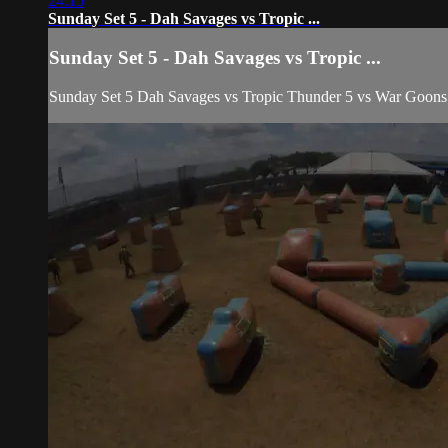
24:15
Sunday Set 5 - Dah Savages vs Tropic ...
Sunday Set 5 - Dah Savages vs Tropic ...
Sunday Set 5 Dah Savages vs Tropic Thunder 5 vs War Goo