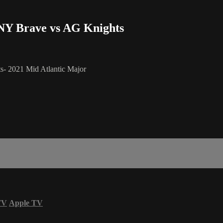
- NY Brave vs AG Knights
s- 2021 Mid Atlantic Major
TV
Apple TV