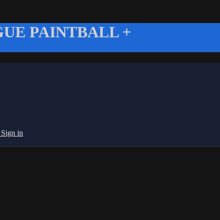
UE PAINTBALL +
g
Sign in