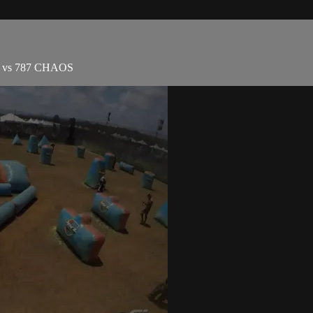
ns vs 787 CHAOS