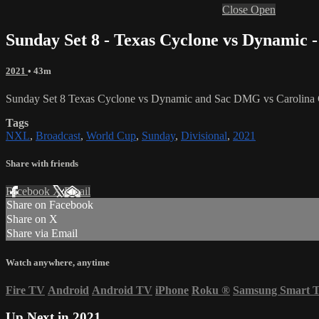
Close
Open
Sunday Set 8 - Texas Cyclone vs Dynamic 
2021
• 43m
Sunday Set 8 Texas Cyclone vs Dynamic and Sac DMG vs Carolina 
Tags
NXL
,
Broadcast
,
World Cup
,
Sunday
,
Divisional
,
2021
Share with friends
Facebook
X
Email
Share on Facebook
Share on X
Share via Email
Watch anywhere, anytime
Fire TV
Android
Android TV
iPhone
Roku
®
Samsung Smart 
Up Next in
2021