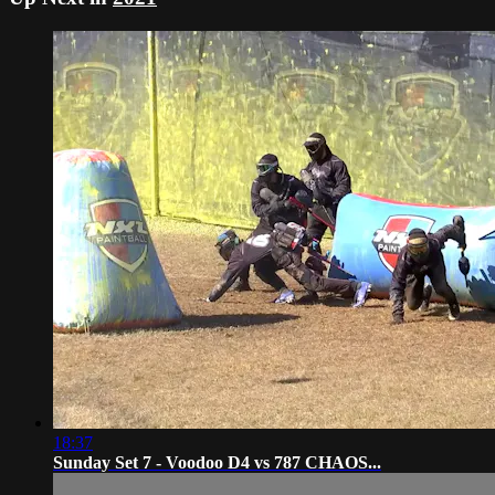
18:37
Sunday Set 7 - Voodoo D4 vs 787 CHAOS...