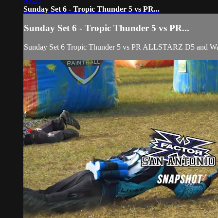
05:26
Sunday Set 6 - Tropic Thunder 5 vs PR...
Sunday Set 6 - Tropic Thunder 5 vs PR...
Sunday Set 6 Tropic Thunder 5 vs PR ALLSTARZ D5 and Wa