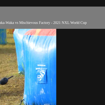
ka-Waka vs Mischievous Factory - 2021 NXL World Cup