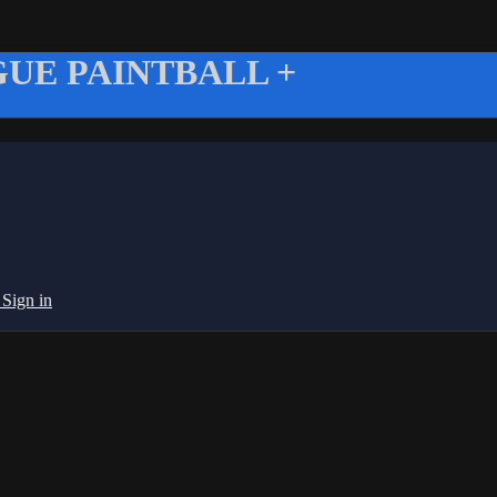
UE PAINTBALL +
g
Sign in