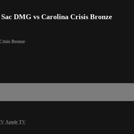
- Sac DMG vs Carolina Crisis Bronze
Crisis Bronze
TV
Apple TV