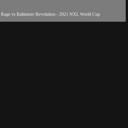
a Rage vs Baltimore Revolution - 2021 NXL World Cup