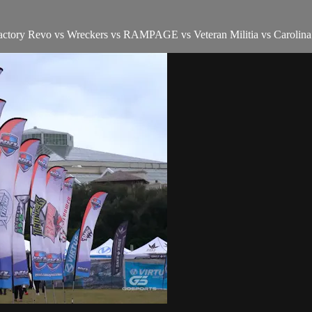
actory Revo vs Wreckers vs RAMPAGE vs Veteran Militia vs Carolin