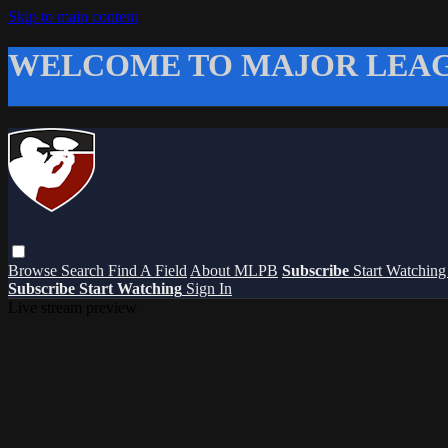
Skip to main content
WELCOME TO MAJOR LEAG
Browse
Search
Find A Field
About MLPB
Subscribe
Start Watchin
Subscribe
Start Watching
Sign In
Live stream preview