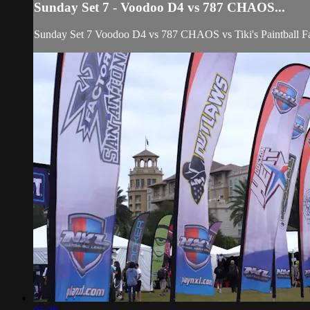
Sunday Set 7 - Voodoo D4 vs 787 CHAOS...
Sunday Set 7 Voodoo D4 vs 787 CHAOS vs Tiki's Paintball F