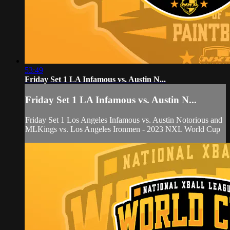
53:49
Friday Set 1 LA Infamous vs. Austin N...
Friday Set 1 LA Infamous vs. Austin N...
Friday Set 1 Los Angeles Infamous vs. Austin Notorious and
MLKings vs. Los Angeles Ironmen - 2023 NXL World Cup