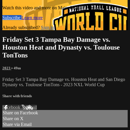
Watch this video and more on Major League Paintball PLUS
Subscribe
Learn more
Already subscribed?
Sign in
Friday Set 3 Tampa Bay Damage vs.
Houston Heat and Dynasty vs. Toulouse
TonTons
2023
• 49m
Friday Set 3 Tampa Bay Damage vs. Houston Heat and San Diego
Dynasty vs. Toulouse TonTons - 2023 NXL World Cup
Share with friends
Facebook
X
Email
Share on Facebook
Share on X
Share via Email