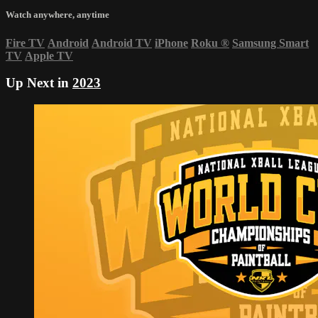
Watch anywhere, anytime
Fire TV
Android
Android TV
iPhone
Roku
®
Samsung Smart
TV
Apple TV
Up Next in
2023