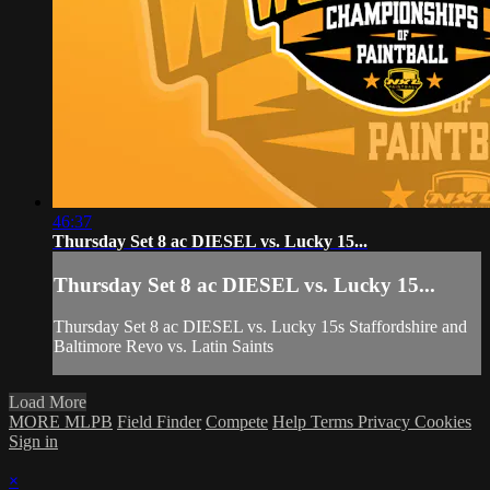
46:37
Thursday Set 8 ac DIESEL vs. Lucky 15...
Thursday Set 8 ac DIESEL vs. Lucky 15...
Thursday Set 8 ac DIESEL vs. Lucky 15s Staffordshire and
Baltimore Revo vs. Latin Saints
Load More
MORE MLPB
Field Finder
Compete
Help
Terms
Privacy
Cookies
Sign in
×