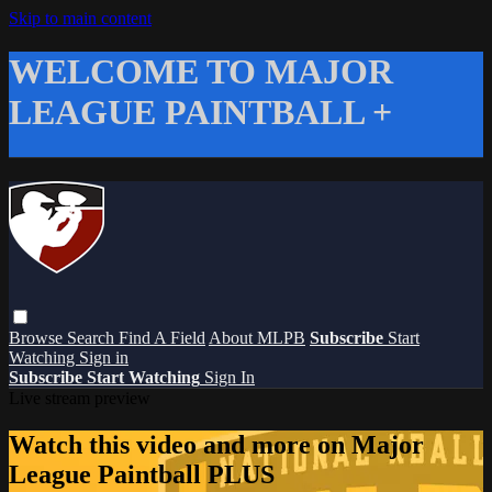
Skip to main content
WELCOME TO MAJOR
LEAGUE PAINTBALL +
Browse
Search
Find A Field
About MLPB
Subscribe
Start
Watching
Sign in
Subscribe
Start Watching
Sign In
Live stream preview
Watch this video and more on Major
League Paintball PLUS