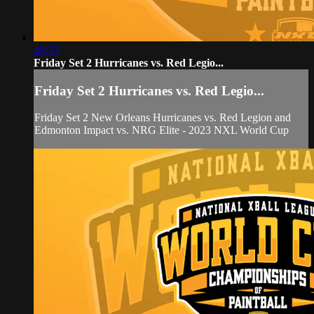
49:33
Friday Set 2 Hurricanes vs. Red Legio...
Friday Set 2 Hurricanes vs. Red Legio...
Friday Set 2 New Orleans Hurricanes vs. Red Legion and
Edmonton Impact vs. NRG Elite - 2023 NXL World Cup