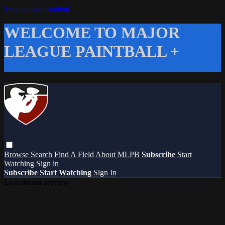
Skip to main content
WELCOME TO MAJOR
LEAGUE PAINTBALL +
Browse
Search
Find A Field
About MLPB
Subscribe
Start
Watching
Sign in
Subscribe
Start Watching
Sign In
Live stream preview