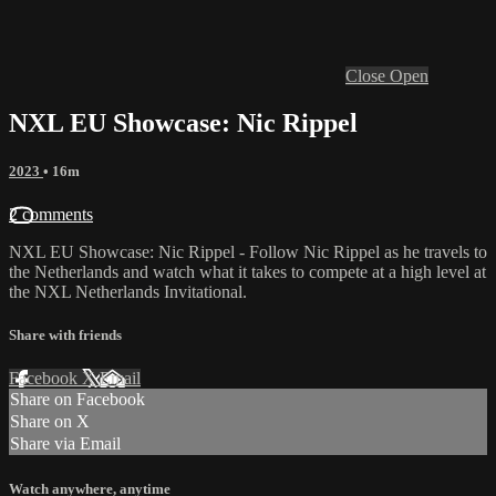
Close
Open
NXL EU Showcase: Nic Rippel
2023
• 16m
2 comments
NXL EU Showcase: Nic Rippel - Follow Nic Rippel as he travels to
the Netherlands and watch what it takes to compete at a high level at
the NXL Netherlands Invitational.
Share with friends
Facebook
X
Email
Share on Facebook
Share on X
Share via Email
Watch anywhere, anytime