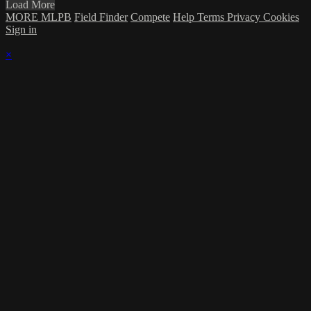
Load More
MORE MLPB
Field Finder
Compete
Help
Terms
Privacy
Cookies
Sign in
×