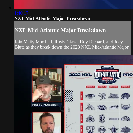
1:40:17
NXL Mid-Atlantic Major Breakdown
NXL Mid-Atlantic Major Breakdown
Join Matty Marshall, Rusty Glaze, Roy Richard, and Joey
Blute as they break down the 2023 NXL Mid-Atlantic Major.