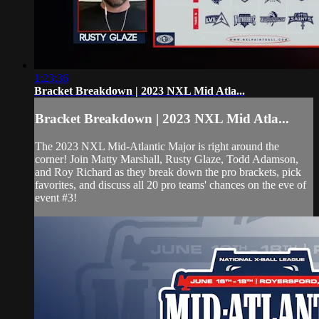
1:23:36
Bracket Breakdown | 2023 NXL Mid Atla...
Bracket Breakdown | 2023 NXL Mid Atla...
The 2023 NXL Mid-Atlantic Major is right around the
corner! Join Matty Marshall, Rusty Glaze, Todd Adamson,
and Roy Richard as they break down the pro brackets, pick
favorites, and discuss all 20 pro teams' chances on the eve of
event #3!