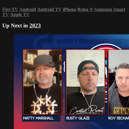
Fire TV
Android
Android TV
iPhone
Roku
®
Samsung Smart
TV
Apple TV
Up Next in
2023