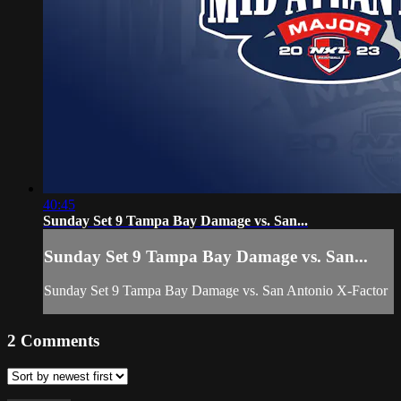
40:45
Sunday Set 9 Tampa Bay Damage vs. San...
Sunday Set 9 Tampa Bay Damage vs. San...
Sunday Set 9 Tampa Bay Damage vs. San Antonio X-Factor
2
Comments