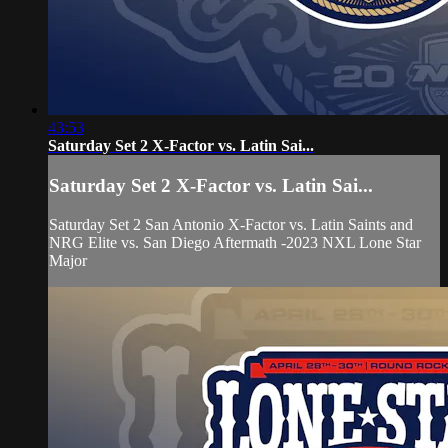
43:53
Saturday Set 2 X-Factor vs. Latin Sai...
Saturday Set 2 X-Factor vs. Latin Sai...
Saturday Set 2 San Antonio X-Factor vs. Latin Saints and
NRG Elite vs. San Diego Aftermath -2023 NXL Lone Star
Major