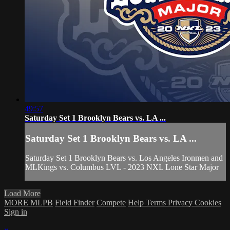
49:57
Saturday Set 1 Brooklyn Bears vs. LA ...
Saturday Set 1 Brooklyn Bears vs. LA ...
Saturday Set 1 Brooklyn Bears vs. Los Angeles Ironmen and
MLKings vs. Columbus LVL - 2023 NXL Lone Star Major
Load More
MORE MLPB
Field Finder
Compete
Help
Terms
Privacy
Cookies
Sign in