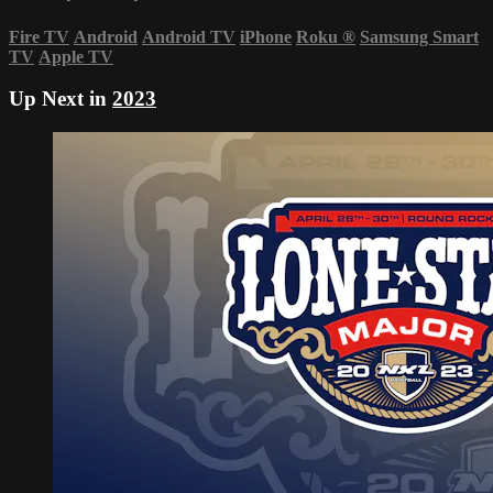
Fire TV
Android
Android TV
iPhone
Roku
®
Samsung Smart
TV
Apple TV
Up Next in
2023