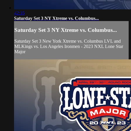
42:35
Saturday Set 3 NY Xtreme vs. Columbus...
Saturday Set 3 NY Xtreme vs. Columbus...
Saturday Set 3 New York Xtreme vs. Columbus LVL and
MLKings vs. Los Angeles Ironmen - 2023 NXL Lone Star
Major