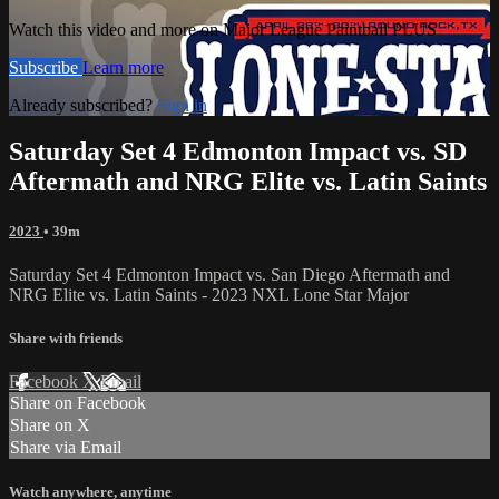
Watch this video and more on Major League Paintball PLUS
Subscribe
Learn more
Already subscribed?
Sign in
Saturday Set 4 Edmonton Impact vs. SD
Aftermath and NRG Elite vs. Latin Saints
2023
• 39m
Saturday Set 4 Edmonton Impact vs. San Diego Aftermath and
NRG Elite vs. Latin Saints - 2023 NXL Lone Star Major
Share with friends
Facebook
X
Email
Share on Facebook
Share on X
Share via Email
Watch anywhere, anytime