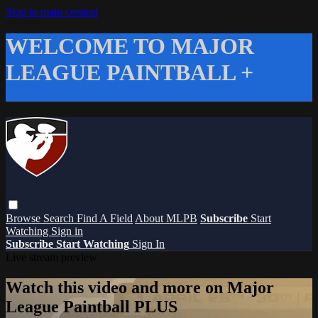
Skip to main content
WELCOME TO MAJOR
LEAGUE PAINTBALL +
Browse
Search
Find A Field
About MLPB
Subscribe
Start
Watching
Sign in
Subscribe
Start Watching
Sign In
Live stream preview
Watch this video and more on Major
League Paintball PLUS