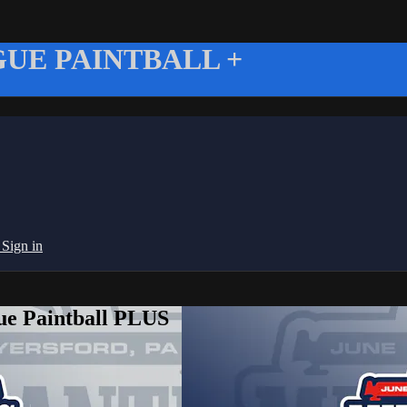
UE PAINTBALL +
g
Sign in
ue Paintball PLUS