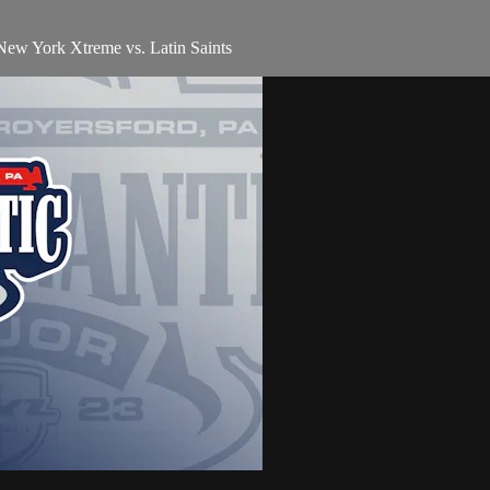
 New York Xtreme vs. Latin Saints