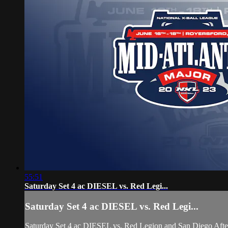
55:51
Saturday Set 4 ac DIESEL vs. Red Legi...
Saturday Set 4 ac DIESEL vs. Red Legi...
Saturday Set 4 ac DIESEL vs. Red Legion and San Diego Afte