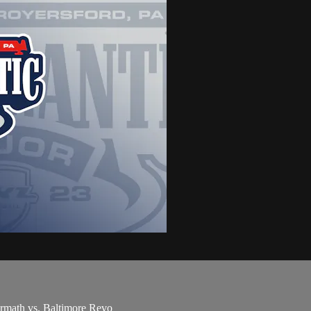
rmath vs. Baltimore Revo