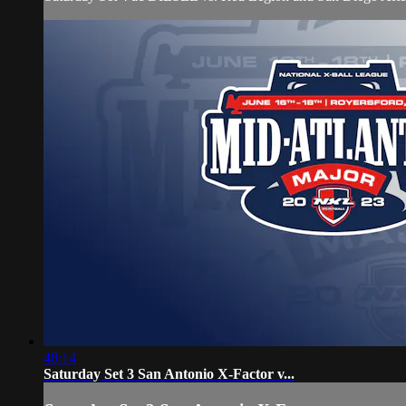
48:14
Saturday Set 3 San Antonio X-Factor v...