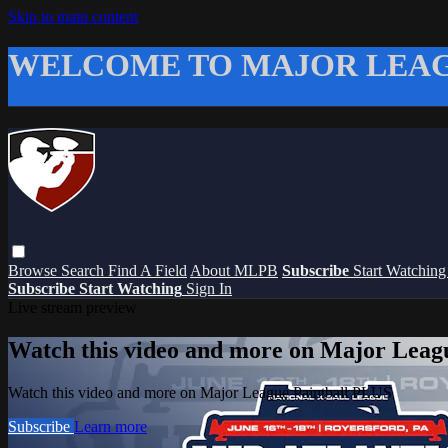
Skip to main content
WELCOME TO MAJOR LEAG
Browse
Search
Find A Field
About MLPB
Subscribe
Start Watchin
Subscribe
Start Watching
Sign In
Live stream preview
Watch this video and more on Major Leag
Watch this video and more on Major League Paintball PLUS
Subscribe
Learn more