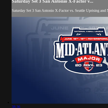
Saturday Set 3 San Antonio X-Factor v...
Saturday Set 3 San Antonio X-Factor vs. Seattle Uprising and
38:36