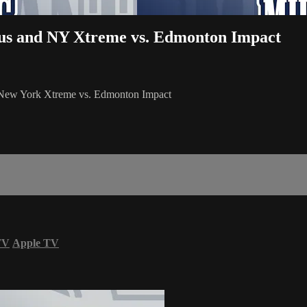
ous and NY Xtreme vs. Edmonton Impact
d New York Xtreme vs. Edmonton Impact
TV
Apple TV