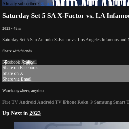
Already subscribed?
Sign in
Saturday Set 5 SA X-Factor vs. LA Infam
2023
• 49m
Saturday Set 5 San Antonio X-Factor vs. Los Angeles Infamous an
Share with friends
Facebook
X
Email
Share on Facebook
Share on X
Share via Email
Watch anywhere, anytime
Fire TV
Android
Android TV
iPhone
Roku
®
Samsung Smart 
Up Next in
2023