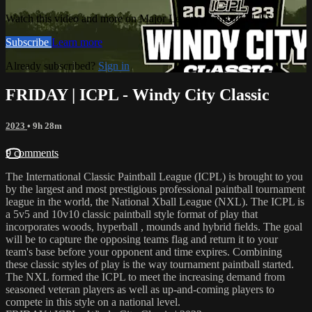
Watch this video and more on Major League Paintball PLUS
Subscribe
Learn more
Already subscribed?
Sign in
FRIDAY | ICPL - Windy City Classic
2023
• 9h 28m
9 comments
The International Classic Paintball League (ICPL) is brought to you
by the largest and most prestigious professional paintball tournament
league in the world, the National Xball League (NXL). The ICPL is
a 5v5 and 10v10 classic paintball style format of play that
incorporates woods, hyperball , mounds and hybrid fields. The goal
will be to capture the opposing teams flag and return it to your
team's base before your opponent and time expires. Combining
these classic styles of play is the way tournament paintball started.
The NXL formed the ICPL to meet the increasing demand from
seasoned veteran players as well as up-and-coming players to
compete in this style on a national level.