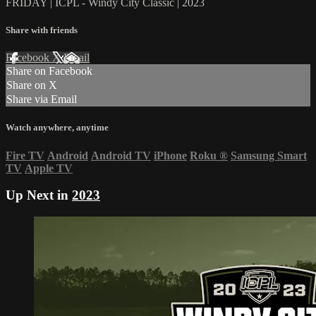
FRIDAY | ICPL - Windy City Classic | 2023
Share with friends
Facebook
X
Email
Share on Facebook
Share on X
Share via Email
Watch anywhere, anytime
Fire TV
Android
Android TV
iPhone
Roku
®
Samsung Smart
TV
Apple TV
Up Next in
2023