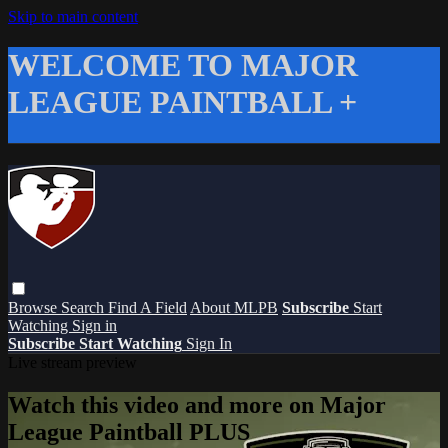
Skip to main content
WELCOME TO MAJOR
LEAGUE PAINTBALL +
Browse
Search
Find A Field
About MLPB
Subscribe
Start
Watching
Sign in
Subscribe
Start Watching
Sign In
Live stream preview
Watch this video and more on Major
League Paintball PLUS