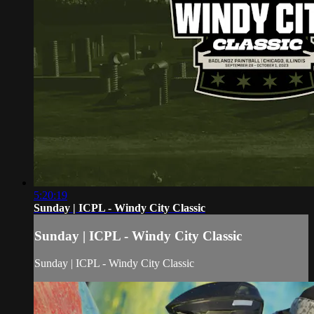
5:20:19
Sunday | ICPL - Windy City Classic
Sunday | ICPL - Windy City Classic
Sunday | ICPL - Windy City Classic