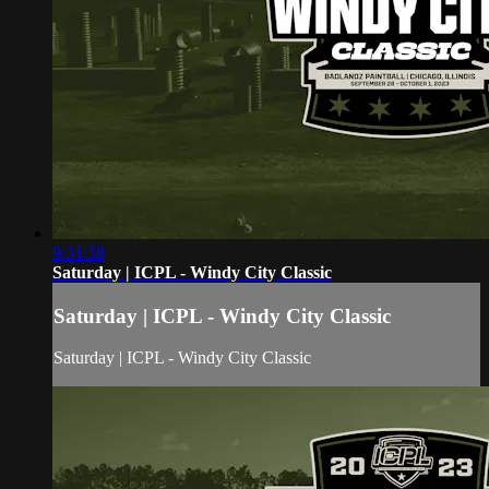
9:31:38
Saturday | ICPL - Windy City Classic
Saturday | ICPL - Windy City Classic
Saturday | ICPL - Windy City Classic