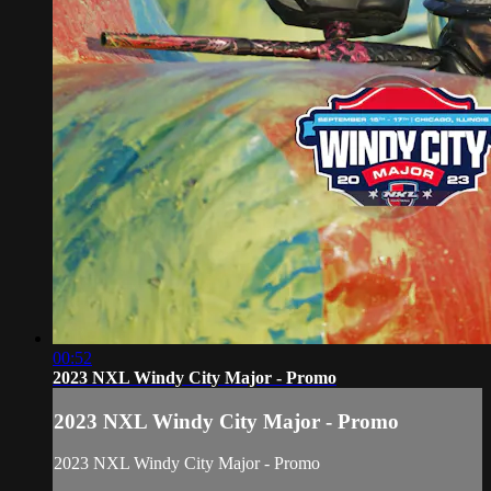
00:52
2023 NXL Windy City Major - Promo
2023 NXL Windy City Major - Promo
2023 NXL Windy City Major - Promo