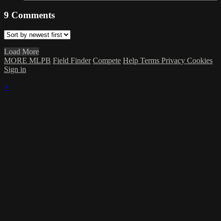
9
Comments
Load More
MORE MLPB
Field Finder
Compete
Help
Terms
Privacy
Cookies
Sign in
×