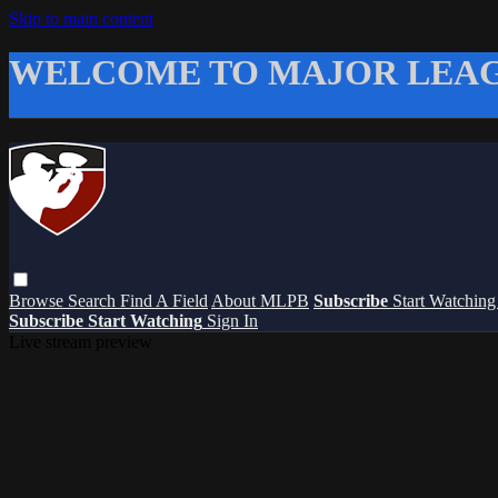
Skip to main content
WELCOME TO MAJOR LEAG
Browse
Search
Find A Field
About MLPB
Subscribe
Start Watchin
Subscribe
Start Watching
Sign In
Live stream preview