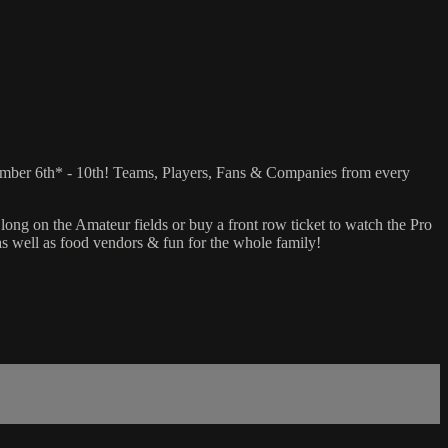
ember 6th* - 10th! Teams, Players, Fans & Companies from every
ong on the Amateur fields or buy a front row ticket to watch the Pro
 as well as food vendors & fun for the whole family!