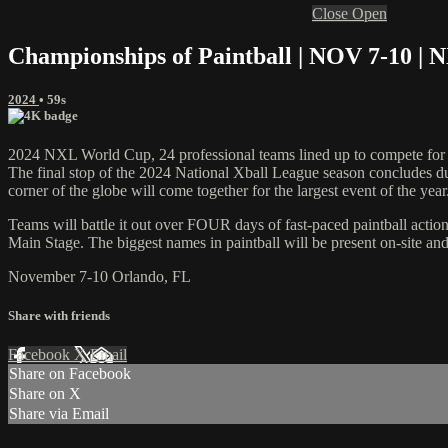
Close
Open
Championships of Paintball | NOV 7-10 | 
2024
• 59s
2024 NXL World Cup, 24 professional teams lined up to compete for 
The final stop of the 2024 National Xball League season concludes 
corner of the globe will come together for the largest event of the year
Teams will battle it out over FOUR days of fast-paced paintball acti
Main Stage. The biggest names in paintball will be present on-site and
November 7-10 Orlando, FL
Share with friends
Facebook
X
Email
Share on Facebook
Share on X
Share via Email