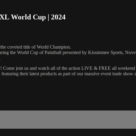
NXL World Cup | 2024
the coveted title of World Champion.
during the World Cup of Paintball presented by Kissimmee Sports, Nov
.
on! Come join us and watch all of the action LIVE & FREE all weekend l
 featuring their latest products as part of our massive event trade show