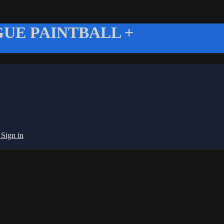
UE PAINTBALL +
g
Sign in