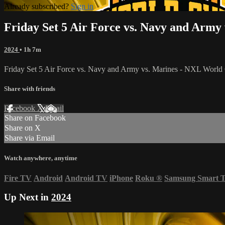
Already subscribed?
Sign in
Friday Set 5 Air Force vs. Navy and Army
2024
• 1h 7m
Friday Set 5 Air Force vs. Navy and Army vs. Marines - NXL Worl
Share with friends
Facebook
X
Email
Share on Facebook
Share on X
Share via Email
Watch anywhere, anytime
Fire TV
Android
Android TV
iPhone
Roku
®
Samsung Smart 
Up Next in
2024