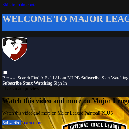
Skip to main content
WELCOME TO MAJOR LEAG
Browse
Search
Find A Field
About MLPB
Subscribe
Start Watchin
Subscribe
Start Watching
Sign In
Live stream preview
Watch this video and more on Major Leag
Watch this video and more on Major League Paintball PLUS
Subscribe
Learn more