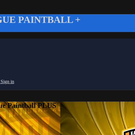
UE PAINTBALL +
g
Sign in
ue Paintball PLUS