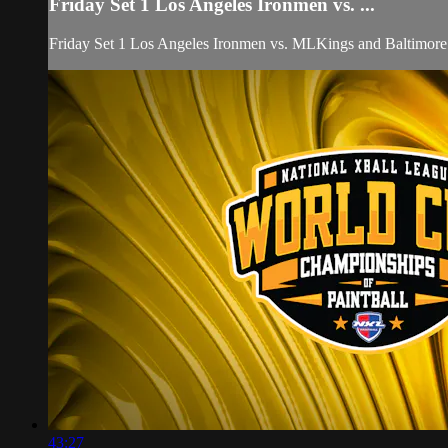
Friday Set 1 Los Angeles Ironmen vs. ...
Friday Set 1 Los Angeles Ironmen vs. MLKings and Baltimore
43:27