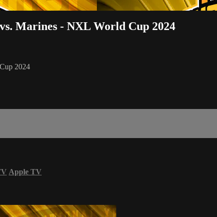
 vs. Marines - NXL World Cup 2024
d Cup 2024
TV
Apple TV