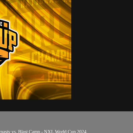
ynasty vs. Blast Camp - NXL World Cup 2024