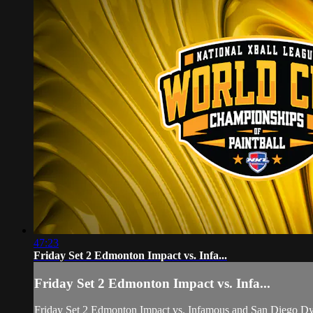
47:23
Friday Set 2 Edmonton Impact vs. Infa...
Friday Set 2 Edmonton Impact vs. Infa...
Friday Set 2 Edmonton Impact vs. Infamous and San Diego D