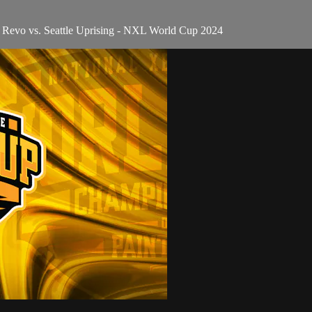
 Revo vs. Seattle Uprising - NXL World Cup 2024