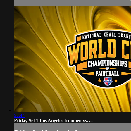
57:44
Friday Set 1 Los Angeles Ironmen vs. ...