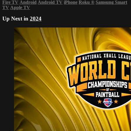
Fire TV
Android
Android TV
iPhone
Roku
®
Samsung Smart
TV
Apple TV
Up Next in
2024