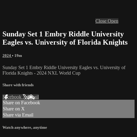
Close
Open
Sunday Set 1 Embry Riddle University
Eagles vs. University of Florida Knights
2024
• 19m
Sunday Set 1 Embry Riddle University Eagles vs. University of
Florida Knights - 2024 NXL World Cup
Share with friends
Facebook
X
Email
Share on Facebook
Share on X
Share via Email
Watch anywhere, anytime