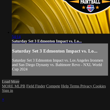
54:14
Saturday Set 3 Edmonton Impact vs. Lo...
Saturday Set 3 Edmonton Impact vs. Lo...
Saturday Set 3 Edmonton Impact vs. Los Angeles Ironmen
and San Diego Dynasty vs. Baltimore Revo - NXL World
Cup 2024
Load More
MORE MLPB
Field Finder
Compete
Help
Terms
Privacy
Cookies
Sign in
×