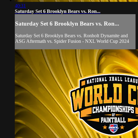
40:31
Saturday Set 6 Brooklyn Bears vs. Ron...
Saturday Set 6 Brooklyn Bears vs. Ron...
Saturday Set 6 Brooklyn Bears vs. Ronholt Dynamite and
ASG Aftermath vs. Spider Fusion - NXL World Cup 2024