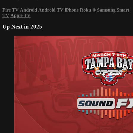
Fire TV
Android
Android TV
iPhone
Roku
®
Samsung Smart
TV
Apple TV
Up Next in
2025