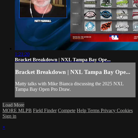
1:21:20
Bracket Breakdown | NXL Tampa Bay Ope...
Bracket Breakdown | NXL Tampa Bay Ope...
Matty talks with Mike Bianca discussing the 2025 NXL
Tampa Bay Open Pro Draw.
Load More
MORE MLPB
Field Finder
Compete
Help
Terms
Privacy
Cookies
Sign in
×