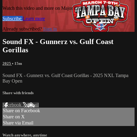
Watch this video and more on Major League Paintball PLUS
Subscribe
Learn more
Already subscribed?
Sign in
Sound FX - Gunnerz vs. Gulf Coast
Gorillas
2025
• 15m
Sound FX - Gunnerz vs. Gulf Coast Gorillas - 2025 NXL Tampa
Bay Open
Share with friends
Facebook
X
Email
Share on Facebook
Share on X
Share via Email
Watch anywhere, anytime