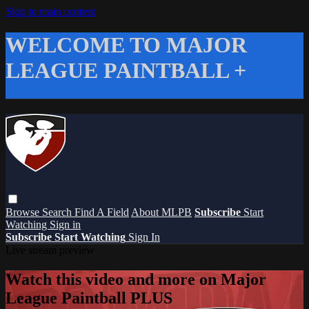
Skip to main content
WELCOME TO MAJOR
LEAGUE PAINTBALL +
Browse
Search
Find A Field
About MLPB
Subscribe
Start
Watching
Sign in
Subscribe
Start Watching
Sign In
Live stream preview
Watch this video and more on Major
League Paintball PLUS