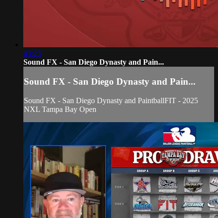
43:23
Sound FX - San Diego Dynasty and Pain...
Sound FX - San Diego Dynasty and Pain...
Sound FX - San Diego Dynasty and PaintballFIT - 2025
NXL Tampa Bay Open