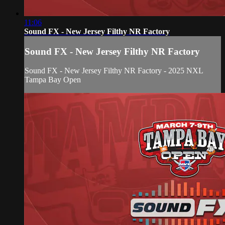
11:06
Sound FX - New Jersey Filthy NR Factory
Sound FX - New Jersey Filthy NR Factory
Sound FX - New Jersey Filthy NR Factory - 2025 NXL
Tampa Bay Open