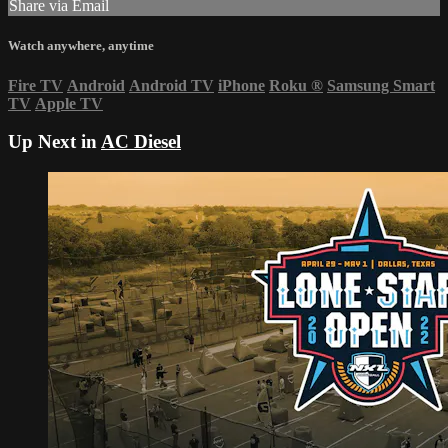
Share via Email
Watch anywhere, anytime
Fire TV
Android
Android TV
iPhone
Roku
®
Samsung Smart
TV
Apple TV
Up Next in
AC Diesel