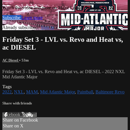
Watch this video and more on Major League Paintball PLUS
Subscribe
Learn more
Already subscribed?
Sign in
Friday Set 3 - LVL vs. Revo and Heat vs,
ac DIESEL
AC Diesel
• 53m
Friday Set 3 - LVL vs. Revo and Heat vs, ac DIESEL - 2022 NXL
Mid Atlantic Major
Tags
2022
,
NXL
,
MAM
,
Mid Atlantic Major
,
Paintball
,
Baltimore Revo
Share with friends
Facebook
X
Email
Share on Facebook
Share on X