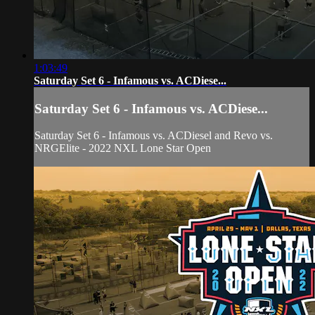
1:03:49
Saturday Set 6 - Infamous vs. ACDiese...
Saturday Set 6 - Infamous vs. ACDiese...
Saturday Set 6 - Infamous vs. ACDiesel and Revo vs.
NRGElite - 2022 NXL Lone Star Open