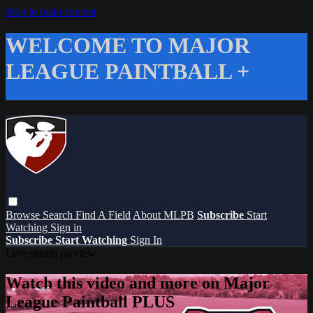
Skip to main content
WELCOME TO MAJOR
LEAGUE PAINTBALL +
Browse
Search
Find A Field
About MLPB
Subscribe
Start
Watching
Sign in
Subscribe
Start Watching
Sign In
Live stream preview
Watch this video and more on Major
League Paintball PLUS