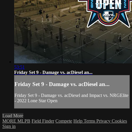
53:51
Friday Set 9 - Damage vs. acDiesel an...
Friday Set 9 - Damage vs. acDiesel an...
Friday Set 9 - Damage vs. acDiesel and Impact vs. NRGElite
- 2022 Lone Star Open
Load More
MORE MLPB
Field Finder
Compete
Help
Terms
Privacy
Cookies
Sign in