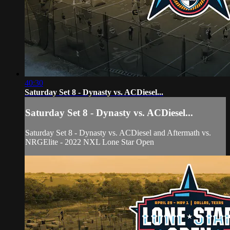
40:30
Saturday Set 8 - Dynasty vs. ACDiesel...
Saturday Set 8 - Dynasty vs. ACDiesel...
Saturday Set 8 - Dynasty vs. ACDiesel and Aftermath vs.
NRGElite - 2022 NXL Lone Star Open