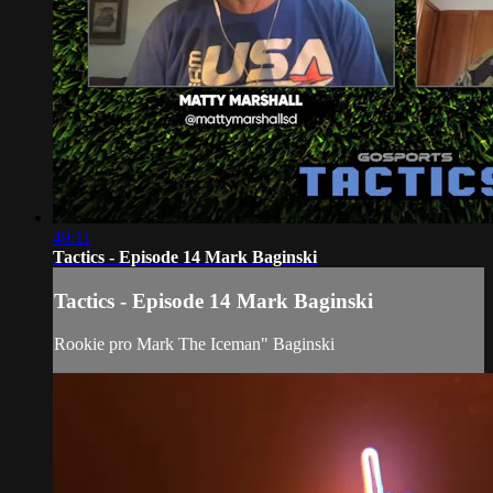
49:11
Tactics - Episode 14 Mark Baginski
Tactics - Episode 14 Mark Baginski
Rookie pro Mark The Iceman" Baginski