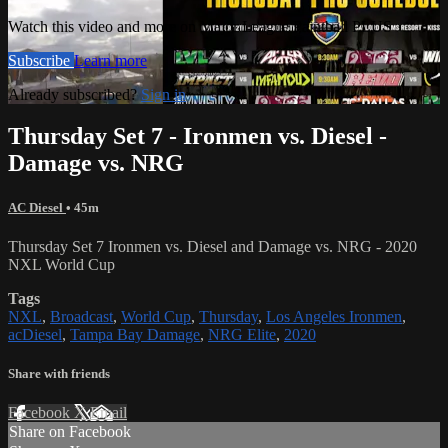
Watch this video and more on Major League Paintball PLUS
Subscribe
Learn more
Already subscribed?
Sign in
Thursday Set 7 - Ironmen vs. Diesel -
Damage vs. NRG
AC Diesel
• 45m
Thursday Set 7 Ironmen vs. Diesel and Damage vs. NRG - 2020
NXL World Cup
Tags
NXL
,
Broadcast
,
World Cup
,
Thursday
,
Los Angeles Ironmen
,
acDiesel
,
Tampa Bay Damage
,
NRG Elite
,
2020
Share with friends
Facebook
X
Email
Share on Facebook