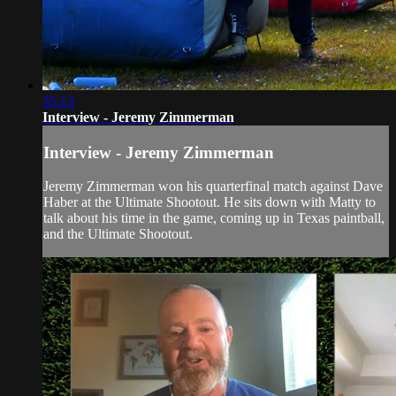
35:13
Interview - Jeremy Zimmerman
Interview - Jeremy Zimmerman
Jeremy Zimmerman won his quarterfinal match against Dave
Haber at the Ultimate Shootout. He sits down with Matty to
talk about his time in the game, coming up in Texas paintball,
and the Ultimate Shootout.