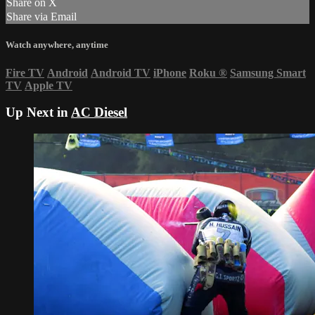
Share on X
Share via Email
Watch anywhere, anytime
Fire TV
Android
Android TV
iPhone
Roku
®
Samsung Smart
TV
Apple TV
Up Next in
AC Diesel