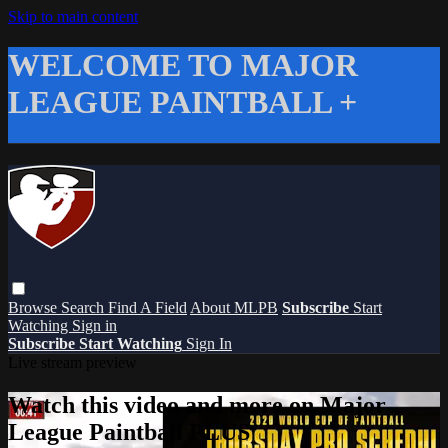
Skip to main content
WELCOME TO MAJOR
LEAGUE PAINTBALL +
Browse
Search
Find A Field
About MLPB
Subscribe
Start
Watching
Sign in
Subscribe
Start Watching
Sign In
Live stream preview
Watch this video and more on Major
League Paintball PLUS