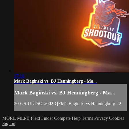
17:18
Mark Baginski vs. BJ Henningberg - Ma...
Mark Baginski vs. BJ Henningberg - Ma...
20-GS-ULTSO-#002-QFM1-Baginski vs Hanningburg - 2
MORE MLPB
Field Finder
Compete
Help
Terms
Privacy
Cookies
Sign in