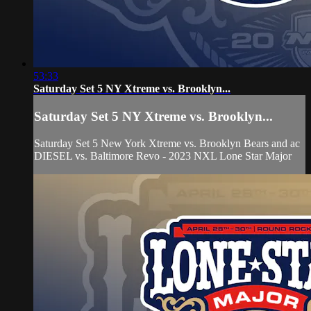
53:33
Saturday Set 5 NY Xtreme vs. Brooklyn...
Saturday Set 5 NY Xtreme vs. Brooklyn...
Saturday Set 5 New York Xtreme vs. Brooklyn Bears and ac
DIESEL vs. Baltimore Revo - 2023 NXL Lone Star Major