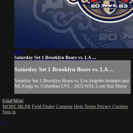
49:57
Saturday Set 1 Brooklyn Bears vs. LA ...
Saturday Set 1 Brooklyn Bears vs. LA ...
Saturday Set 1 Brooklyn Bears vs. Los Angeles Ironmen and
MLKings vs. Columbus LVL - 2023 NXL Lone Star Major
Load More
MORE MLPB
Field Finder
Compete
Help
Terms
Privacy
Cookies
Sign in
×