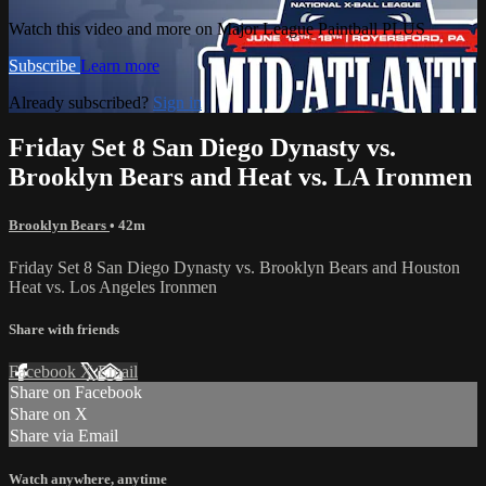
Watch this video and more on Major League Paintball PLUS
Subscribe
Learn more
Already subscribed?
Sign in
Friday Set 8 San Diego Dynasty vs.
Brooklyn Bears and Heat vs. LA Ironmen
Brooklyn Bears
• 42m
Friday Set 8 San Diego Dynasty vs. Brooklyn Bears and Houston
Heat vs. Los Angeles Ironmen
Share with friends
Facebook
X
Email
Share on Facebook
Share on X
Share via Email
Watch anywhere, anytime