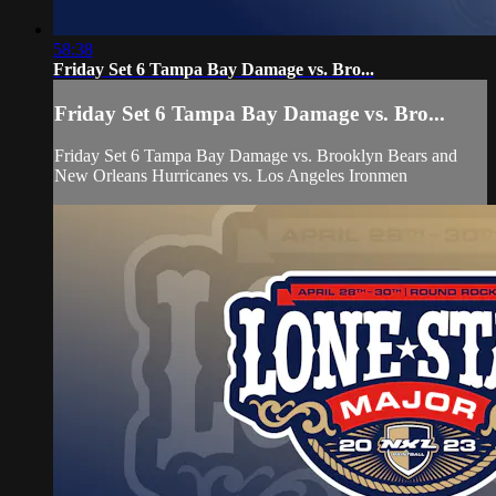
58:38
Friday Set 6 Tampa Bay Damage vs. Bro...
Friday Set 6 Tampa Bay Damage vs. Bro...
Friday Set 6 Tampa Bay Damage vs. Brooklyn Bears and
New Orleans Hurricanes vs. Los Angeles Ironmen