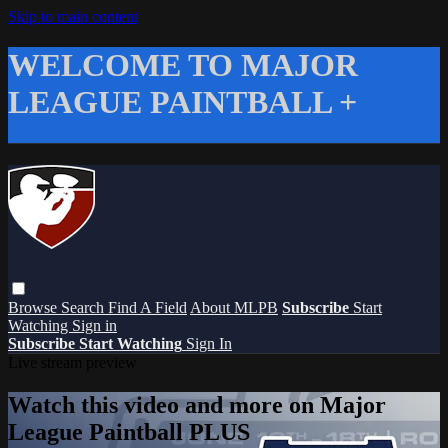
Skip to main content
WELCOME TO MAJOR
LEAGUE PAINTBALL +
Browse
Search
Find A Field
About MLPB
Subscribe
Start
Watching
Sign in
Subscribe
Start Watching
Sign In
Live stream preview
Watch this video and more on Major
League Paintball PLUS