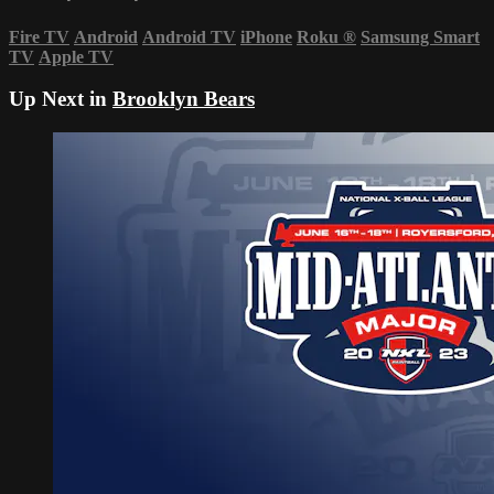
Fire TV
Android
Android TV
iPhone
Roku
®
Samsung Smart
TV
Apple TV
Up Next in
Brooklyn Bears