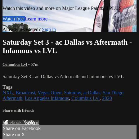
Watch this video and more on Major League Paintball PLUS
Watch free
Learn more
Already registered?
Sign in
Saturday Set 3 - ac Dallas vs Aftermath -
Infamous vs LVL
Columbus Lvl
• 57m
Saturday Set 3 - ac Dallas vs Aftermath and Infamous vs LVL
Tags
NXL
,
Broadcast
,
Vegas Open
,
Saturday
,
acDallas
,
San Diego
Aftermath
,
Los Angeles Infamous
,
Columbus Lvl
,
2020
Share with friends
Facebook
X
Email
Share on Facebook
Share on X