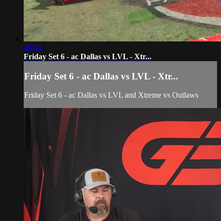
48:44
Friday Set 6 - ac Dallas vs LVL - Xtr...
Friday Set 6 - ac Dallas vs LVL - Xtr...
Friday Set 6 - ac Dallas vs LVL and Xtreme vs Outlaws