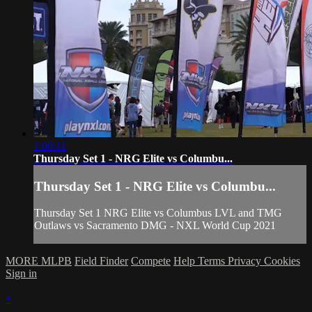
1:00:11
Thursday Set 1 - NRG Elite vs Columbu...
Thursday Set 1 - NRG Elite vs Columbu...
Thursday Set 1 NRG Elite vs Columbus LVL and TMG
Outlaws vs Sacramento DMG - NXL World Cup 2021
MORE MLPB
Field Finder
Compete
Help
Terms
Privacy
Cookies
Sign in
×