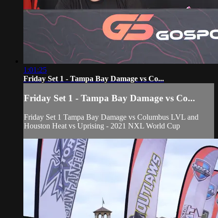
1:01:25
Friday Set 1 - Tampa Bay Damage vs Co...
Friday Set 1 - Tampa Bay Damage vs Co...
Friday Set 1 Tampa Bay Damage vs Columbus LVL and
Houston Heat vs Uprising - 2021 NXL World Cup