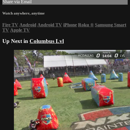
Share via Email
Watch anywhere, anytime
Fire TV
Android
Android TV
iPhone
Roku
®
Samsung Smart
TV
Apple TV
Up Next in
Columbus Lvl