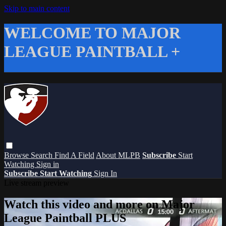
Skip to main content
WELCOME TO MAJOR
LEAGUE PAINTBALL +
Browse
Search
Find A Field
About MLPB
Subscribe
Start
Watching
Sign in
Subscribe
Start Watching
Sign In
Live stream preview
Watch this video and more on Major
League Paintball PLUS