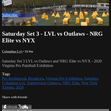
Watch this video and more on Major League Paintball PLUS
Subscribe
Learn more
Already subscribed?
Sign in
Saturday Set 3 - LVL vs Outlaws - NRG
Elite vs NYX
Columbus Lvl
• 1h 0m
Saturday Set 3 LVL vs Outlaws and NRG Elite vs NYX - 2020
Virginia Pro Paintball Exhibition
Tags
Pro Invitational
,
Broadcast
,
Virginia Pro Exhibition
,
Saturday
,
Columbus Lvl
,
Trademygun Outlaws
,
NRG Elite
,
New York
Xtreme
,
2020
Share with friends
Facebook
X
Email