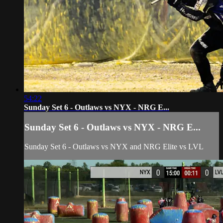
54:22
Sunday Set 6 - Outlaws vs NYX - NRG E...
Sunday Set 6 - Outlaws vs NYX - NRG E...
Sunday Set 6 - Outlaws vs NYX and NRG Elite vs LVL