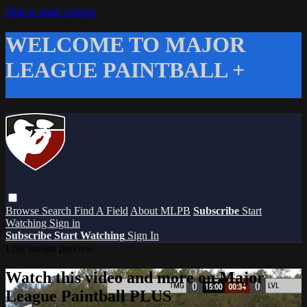
Skip to main content
WELCOME TO MAJOR
LEAGUE PAINTBALL +
Browse
Search
Find A Field
About MLPB
Subscribe
Start
Watching
Sign in
Subscribe
Start Watching
Sign In
Live stream preview
Watch this video and more on Major
League Paintball PLUS