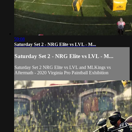
59:08
Saturday Set 2 - NRG Elite vs LVL - M...
Saturday Set 2 - NRG Elite vs LVL - M...
Saturday Set 2 NRG Elite vs LVL and MLKings vs
Aftermath - 2020 Virginia Pro Paintball Exhibition