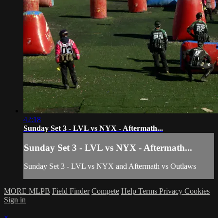
42:18
Sunday Set 3 - LVL vs NYX - Aftermath...
Sunday Set 3 - LVL vs NYX - Aftermath...
Sunday Set 3 - LVL vs NYX and Aftermath vs Outlaws
MORE MLPB
Field Finder
Compete
Help
Terms
Privacy
Cookies
Sign in
×