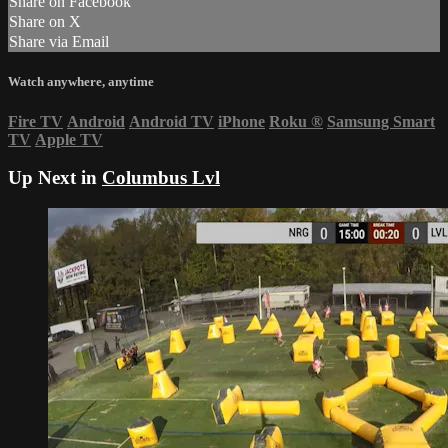
Share on Facebook
Share on X
Share via Email
Watch anywhere, anytime
Fire TV
Android
Android TV
iPhone
Roku
®
Samsung Smart
TV
Apple TV
Up Next in
Columbus Lvl