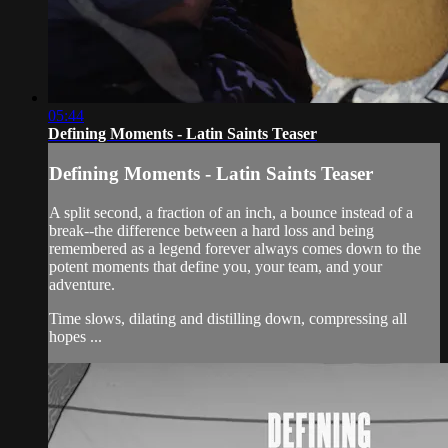
05:44
Defining Moments - Latin Saints Teaser
Defining Moments - Latin Saints Teaser
A split second, a fraction of an inch, a bounce instead of a
break--the difference between a hard loss and being
remembered as a legend forever always comes down to the
potent moments that define you, your team, and your
adventure.
Time slows, dilating and distilling down, compressing all
hopes ...