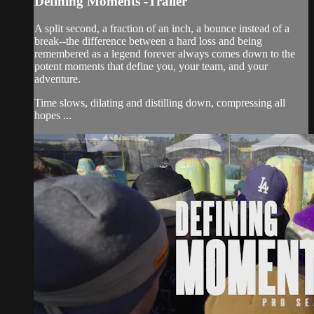
Defining Moments -Trailer
A split second, a fraction of an inch, a bounce instead of a
break--the difference between a hard loss and being
remembered as a legend forever always comes down to the
potent moments that define you, your team, and your
adventure.
Time slows, dilating and distilling down, compressing all
hopes ...