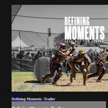
00:30
Defining Moments -Trailer