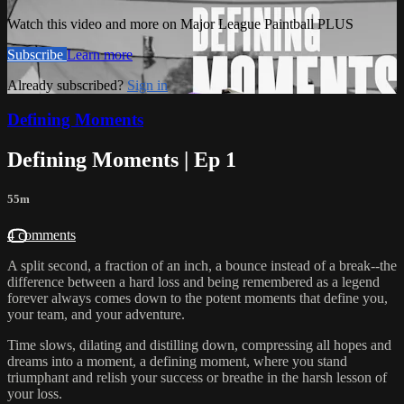
Watch this video and more on Major League Paintball PLUS
Subscribe
Learn more
Already subscribed?
Sign in
Defining Moments
Defining Moments | Ep 1
55m
4 comments
A split second, a fraction of an inch, a bounce instead of a break--the
difference between a hard loss and being remembered as a legend
forever always comes down to the potent moments that define you,
your team, and your adventure.
Time slows, dilating and distilling down, compressing all hopes and
dreams into a moment, a defining moment, where you stand
triumphant and relish your success or breathe in the harsh lesson of
your loss.