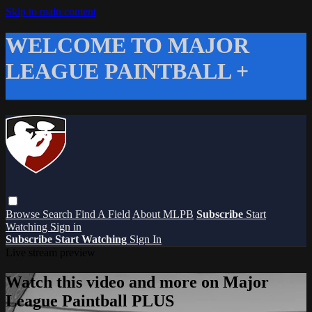
Skip to main content
WELCOME TO MAJOR
LEAGUE PAINTBALL +
Browse
Search
Find A Field
About MLPB
Subscribe
Start
Watching
Sign in
Subscribe
Start Watching
Sign In
Live stream preview
Watch this video and more on Major
League Paintball PLUS