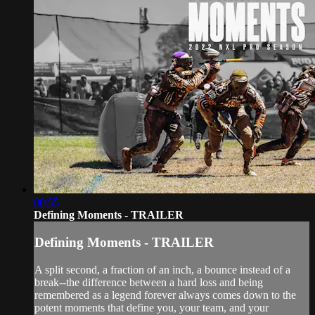
00:55
Defining Moments - TRAILER
Defining Moments - TRAILER
A split second, a fraction of an inch, a bounce instead of a
break--the difference between a hard loss and being
remembered as a legend forever always comes down to the
potent moments that define you, your team, and your