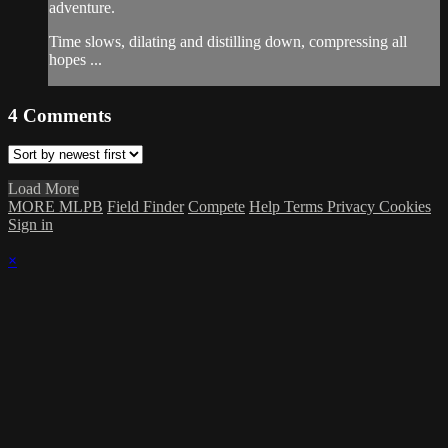
adventure.
Time slows, dilating and distilling down, compressing all
hopes ...
4
Comments
Load More
MORE MLPB
Field Finder
Compete
Help
Terms
Privacy
Cookies
Sign in
×