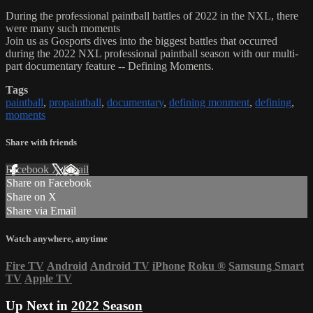
During the professional paintball battles of 2022 in the NXL, there
were many such moments
Join us as Gosports dives into the biggest battles that occurred
during the 2022 NXL professional paintball season with our multi-
part documentary feature -- Defining Moments.
Tags
paintball
,
propaintball
,
documentary
,
defining monment
,
defining
,
moments
Share with friends
Facebook
X
Email
Share on Facebook
Share on X
Share via Email
Watch anywhere, anytime
Fire TV
Android
Android TV
iPhone
Roku
®
Samsung Smart
TV
Apple TV
Up Next in
2022 Season