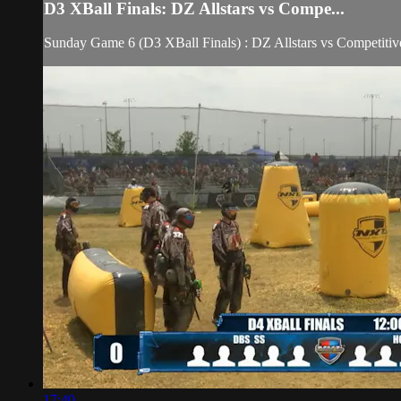
D3 XBall Finals: DZ Allstars vs Compe...
Sunday Game 6 (D3 XBall Finals) : DZ Allstars vs Competitiv
17:40