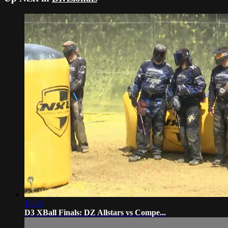
18:36
D3 XBall Finals: DZ Allstars vs Compe...