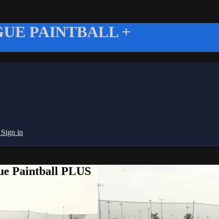
UE PAINTBALL +
g
Sign in
ue Paintball PLUS