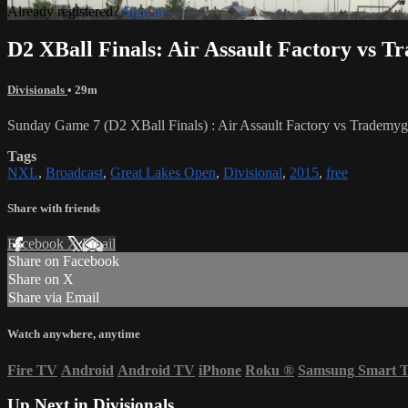
Already registered?
Sign in
D2 XBall Finals: Air Assault Factory vs 
Divisionals
• 29m
Sunday Game 7 (D2 XBall Finals) : Air Assault Factory vs Trademy
Tags
NXL
,
Broadcast
,
Great Lakes Open
,
Divisional
,
2015
,
free
Share with friends
Facebook
X
Email
Share on Facebook
Share on X
Share via Email
Watch anywhere, anytime
Fire TV
Android
Android TV
iPhone
Roku
®
Samsung Smart 
Up Next in
Divisionals