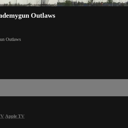
Trademygun Outlaws
gun Outlaws
TV
Apple TV