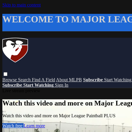
Skip to main content
WELCOME TO MAJOR LEAG
Browse
Search
Find A Field
About MLPB
Subscribe
Start Watchin
Subscribe
Start Watching
Sign In
Live stream preview
Watch this video and more on Major Leag
Watch this video and more on Major League Paintball PLUS
Watch free
Learn more