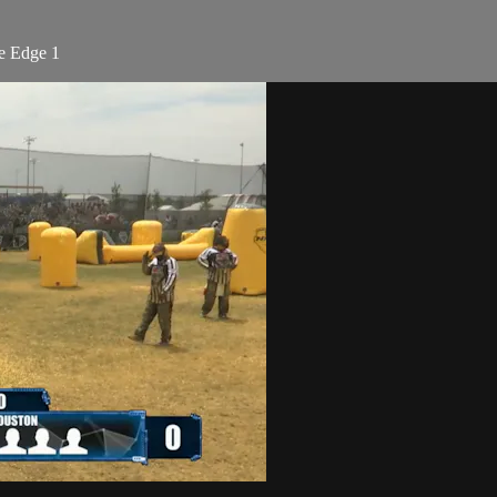
e Edge 1