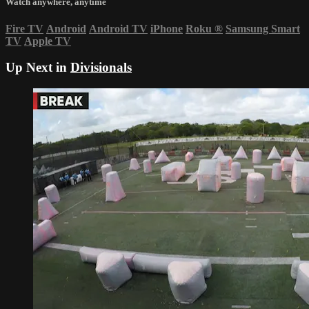
Watch anywhere, anytime
Fire TV
Android
Android TV
iPhone
Roku
®
Samsung Smart
TV
Apple TV
Up Next in
Divisionals