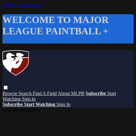
Skip to main content
WELCOME TO MAJOR
LEAGUE PAINTBALL +
Browse
Search
Find A Field
About MLPB
Subscribe
Start
Watching
Sign in
Subscribe
Start Watching
Sign In
Live stream preview