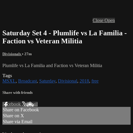
Close
Open
Saturday Set 4 - Plumlife vs La Familia -
Faction vs Veteran Militia
Divisionals
• 27m
Plumlife vs La Familia and Faction vs Veteran Militia
Tags
MSXL
,
Broadcast
,
Saturday
,
Divisional
,
2018
,
free
Share with friends
Facebook
X
Email
Share on Facebook
Share on X
Share via Email