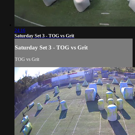
24:16
Saturday Set 3 - TOG vs Grit
Saturday Set 3 - TOG vs Grit
TOG vs Grit