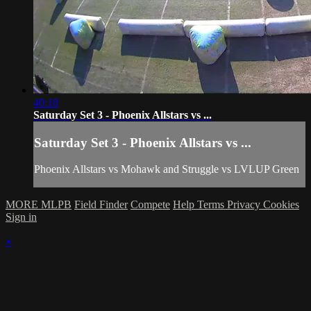
40:18
Saturday Set 3 - Phoenix Allstars vs ...
Saturday Set 3 - Phoenix Allstars vs ...
Phoenix Allstars vs Mohawk and Struggle vs LVLUP Green
MORE MLPB
Field Finder
Compete
Help
Terms
Privacy
Cookies
Sign in
×