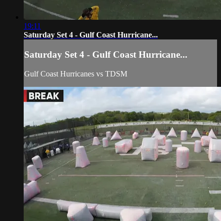
19:11
Saturday Set 4 - Gulf Coast Hurricane...
Saturday Set 4 - Gulf Coast Hurricane...
Gulf Coast Hurricanes vs TDSM