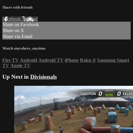
Share with friends
Facebook
X
Email
Share on Facebook
Share on X
Share via Email
Watch anywhere, anytime
Fire TV
Android
Android TV
iPhone
Roku
®
Samsung Smart
TV
Apple TV
Up Next in
Divisionals