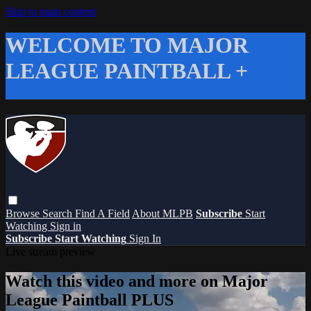
Skip to main content
WELCOME TO MAJOR
LEAGUE PAINTBALL +
Browse
Search
Find A Field
About MLPB
Subscribe
Start
Watching
Sign in
Subscribe
Start Watching
Sign In
Live stream preview
Watch this video and more on Major
League Paintball PLUS