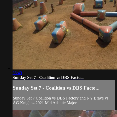
38:49
Sunday Set 7 - Coalition vs DBS Facto...
Sunday Set 7 - Coalition vs DBS Facto...
Sunday Set 7 Coalition vs DBS Factory and NY Brave vs
AG Knights- 2021 Mid Atlantic Major