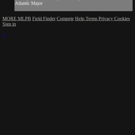
Atlantic Major
MORE MLPB
Field Finder
Compete
Help
Terms
Privacy
Cookies
Sign in
×