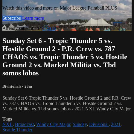
Watch this video and more on Major League Paintball PLUS
Subscribe
Learn more
Already subscribed?
Sign in
Sunday Set 6 - Tropic Thunder 5 vs.
Hostile Ground 2 - P.R. Crew vs. 787
CHAOS vs. Tropic Thunder 5 vs. Hostile
Ground 2 vs. Marked Militia vs. Tbd
somos lobos
Divisionals
• 23m
Sunday Set 6 Tropic Thunder 5 vs. Hostile Ground 2 and P.R. Crew
vs. 787 CHAOS vs. Tropic Thunder 5 vs. Hostile Ground 2 vs.
Marked Militia vs. Tbd somos lobos - 2021 NXL Windy City Major
Tags
NXL
,
Broadcast
,
Windy City Major
,
Sunday
,
Divisional
,
2021
,
Seattle Thunder