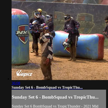
36:08
Sunday Set 6 - BombSquad vs TropicThu...
Sunday Set 6 - BombSquad vs TropicThu...
Sunday Set 6 BombSquad vs TropicThunder - 2021 Mid