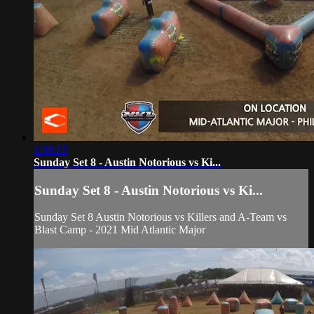
1:08:15
Sunday Set 8 - Austin Notorious vs Ki...
Sunday Set 8 - Austin Notorious vs Ki...
Sunday Set 8 Austin Notorious vs Killers and A-Team vs
Blast Camp - 2021 Mid Atlantic Major