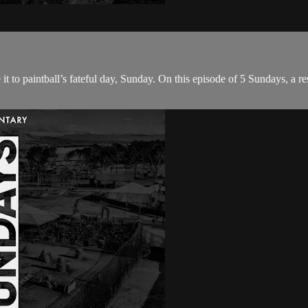
 to paintball’s fateful day, Sunday. On this episode of 5 Sundays, a re