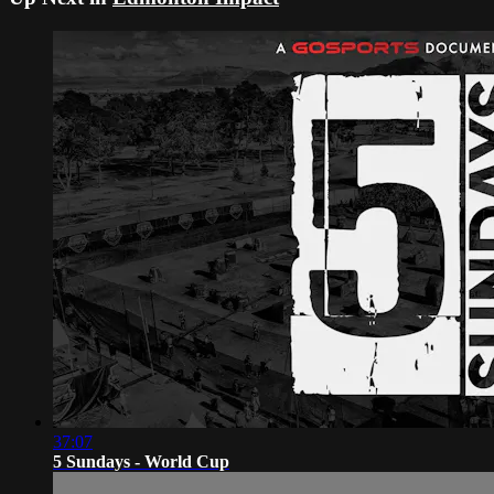
37:07
5 Sundays - World Cup