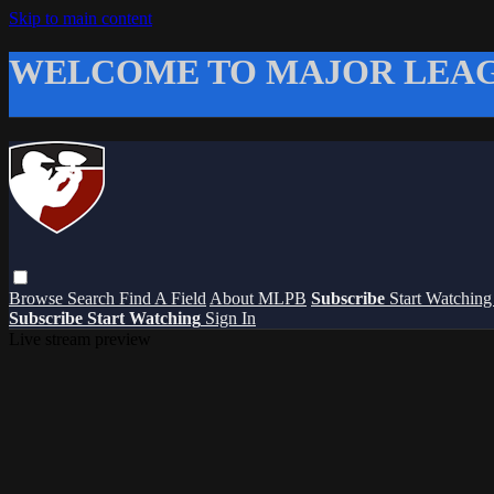
Skip to main content
WELCOME TO MAJOR LEAG
Browse
Search
Find A Field
About MLPB
Subscribe
Start Watchin
Subscribe
Start Watching
Sign In
Live stream preview