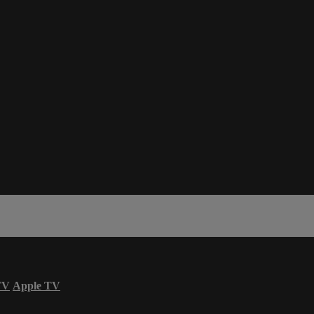
TV
Apple TV