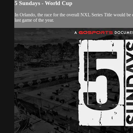
5 Sundays - World Cup
In Orlando, the race for the overall NXL Series Title would be 
last game of the year.