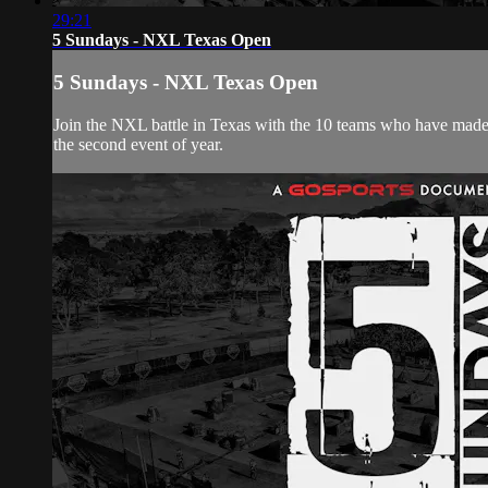
29:21
5 Sundays - NXL Texas Open
5 Sundays - NXL Texas Open
Join the NXL battle in Texas with the 10 teams who have made it
the second event of year.