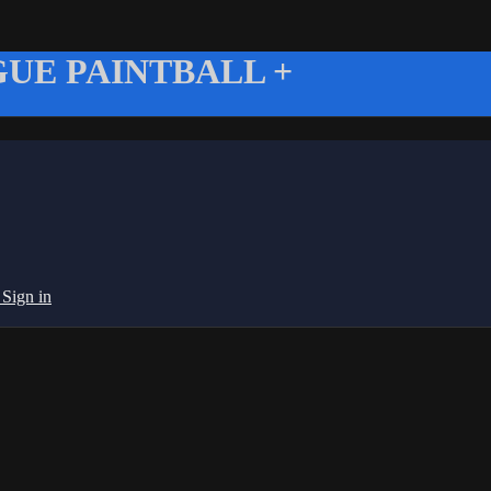
UE PAINTBALL +
g
Sign in