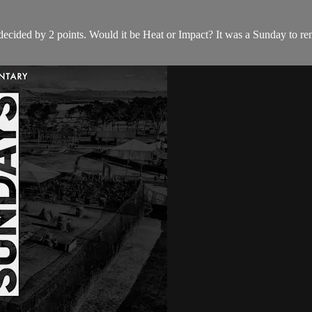
decided by 2 points. Would it be Heat or Impact? It was a Sunday to rem