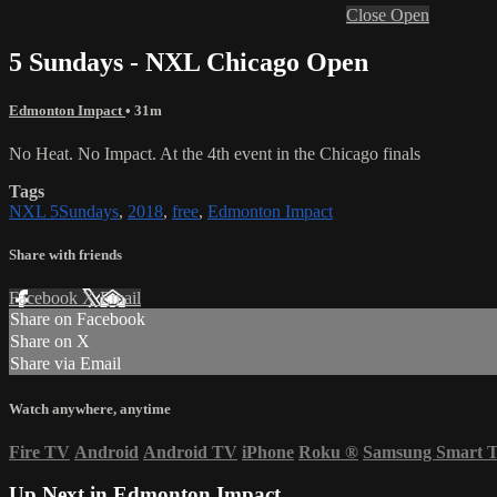
Close
Open
5 Sundays - NXL Chicago Open
Edmonton Impact
• 31m
No Heat. No Impact. At the 4th event in the Chicago finals
Tags
NXL 5Sundays
,
2018
,
free
,
Edmonton Impact
Share with friends
Facebook
X
Email
Share on Facebook
Share on X
Share via Email
Watch anywhere, anytime
Fire TV
Android
Android TV
iPhone
Roku
®
Samsung Smart 
Up Next in
Edmonton Impact