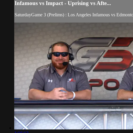
Infamous vs Impact - Uprising vs Afte...
SaturdayGame 3 (Prelims) : Los Angeles Infamous vs Edmonto