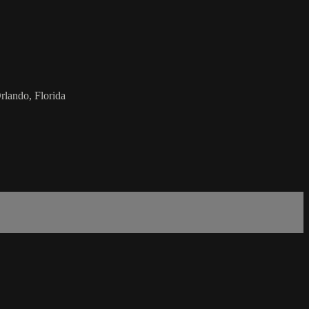
lando, Florida