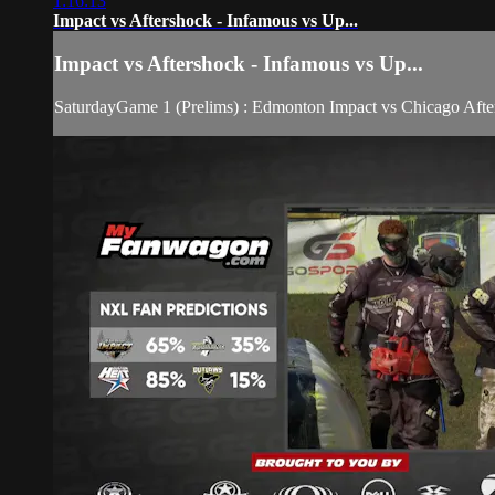
1:16:13
Impact vs Aftershock - Infamous vs Up...
Impact vs Aftershock - Infamous vs Up...
SaturdayGame 1 (Prelims) : Edmonton Impact vs Chicago Afte