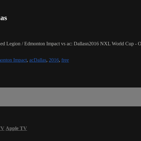
las
d Legion / Edmonton Impact vs ac: Dallasn2016 NXL World Cup - Or
onton Impact
,
acDallas
,
2016
,
free
TV
Apple TV