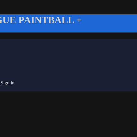
UE PAINTBALL +
g
Sign in