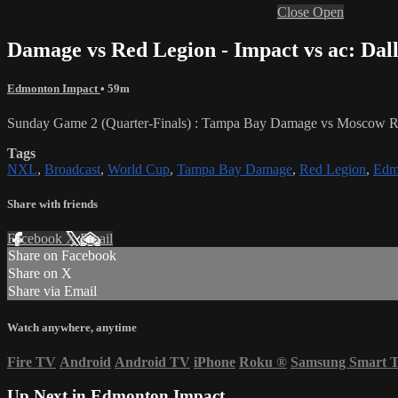
Close
Open
Damage vs Red Legion - Impact vs ac: Dal
Edmonton Impact
• 59m
Sunday Game 2 (Quarter-Finals) : Tampa Bay Damage vs Moscow Re
Tags
NXL
,
Broadcast
,
World Cup
,
Tampa Bay Damage
,
Red Legion
,
Edm
Share with friends
Facebook
X
Email
Share on Facebook
Share on X
Share via Email
Watch anywhere, anytime
Fire TV
Android
Android TV
iPhone
Roku
®
Samsung Smart 
Up Next in
Edmonton Impact