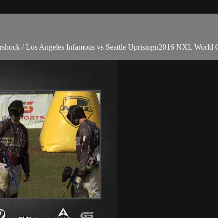
rshock / Los Angeles Infamous vs Seattle Uprisingn2016 NXL World 