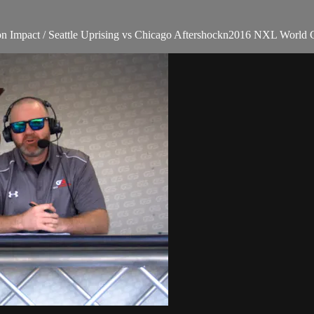
n Impact / Seattle Uprising vs Chicago Aftershockn2016 NXL World C