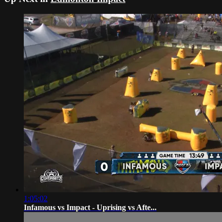
1:05:02
Infamous vs Impact - Uprising vs Afte...