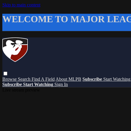
Skip to main content
WELCOME TO MAJOR LEAG
Browse
Search
Find A Field
About MLPB
Subscribe
Start Watchin
Subscribe
Start Watching
Sign In
Live stream preview