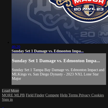
46:20
Sunday Set 1 Damage vs. Edmonton Impa...
Sunday Set 1 Damage vs. Edmonton Impa...
Sunday Set 1 Tampa Bay Damage vs. Edmonton Impact and
MLKings vs. San Diego Dynasty - 2023 NXL Lone Star
Major
Load More
MORE MLPB
Field Finder
Compete
Help
Terms
Privacy
Cookies
Sign in