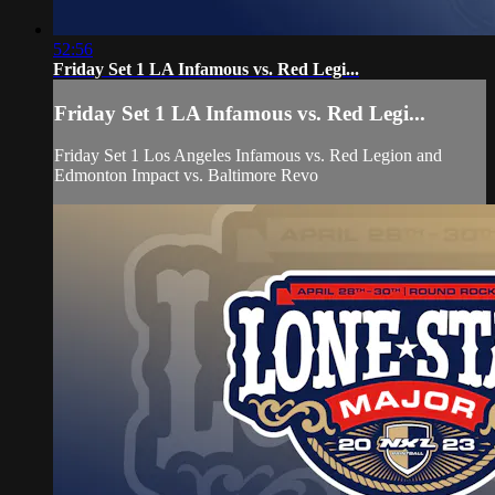
52:56
Friday Set 1 LA Infamous vs. Red Legi...
Friday Set 1 LA Infamous vs. Red Legi...
Friday Set 1 Los Angeles Infamous vs. Red Legion and
Edmonton Impact vs. Baltimore Revo