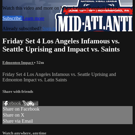
Watch this video and more on Major League Paintball PLUS
Subscribe
Learn more
Already subscribed?
Sign in
Friday Set 4 Los Angeles Infamous vs.
Seattle Uprising and Impact vs. Saints
Edmonton Impact
• 52m
Friday Set 4 Los Angeles Infamous vs. Seattle Uprising and
Edmonton Impact vs. Latin Saints
Share with friends
Facebook
X
Email
Share on Facebook
Share on X
Share via Email
Watch anywhere, anytime