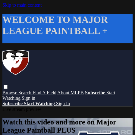
Skip to main content
WELCOME TO MAJOR
LEAGUE PAINTBALL +
Browse
Search
Find A Field
About MLPB
Subscribe
Start
Watching
Sign in
Subscribe
Start Watching
Sign In
Live stream preview
Watch this video and more on Major
League Paintball PLUS