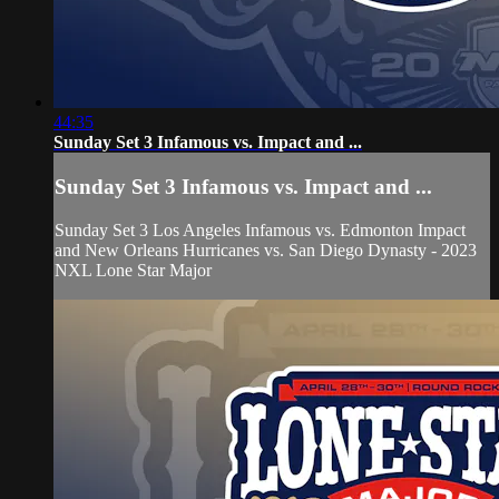
44:35
Sunday Set 3 Infamous vs. Impact and ...
Sunday Set 3 Infamous vs. Impact and ...
Sunday Set 3 Los Angeles Infamous vs. Edmonton Impact
and New Orleans Hurricanes vs. San Diego Dynasty - 2023
NXL Lone Star Major