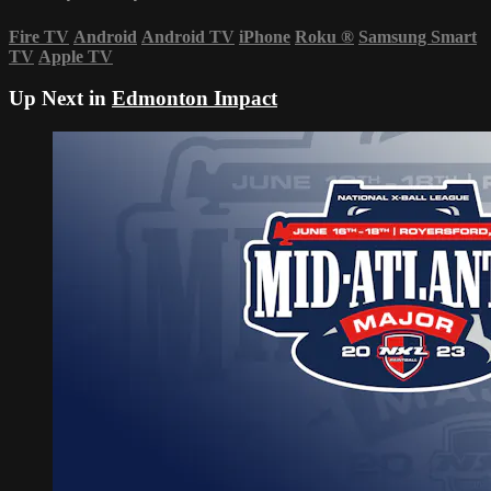
Fire TV
Android
Android TV
iPhone
Roku
®
Samsung Smart
TV
Apple TV
Up Next in
Edmonton Impact