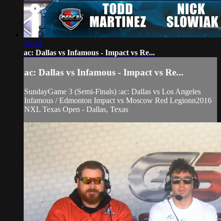
56:24
ac: Dallas vs Infamous - Impact vs Re...
ac: Dallas vs Infamous - Impact vs Re...
SundayGame 3 (Semi-Finals) :ac: Dallas vs Los Angeles
Infamous / Edmonton Impact vs Moscow Red Legionn2016
NXL Texas Open - Dallas, Texas