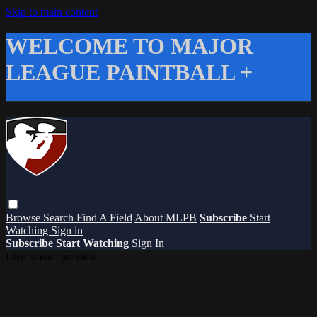
Skip to main content
WELCOME TO MAJOR
LEAGUE PAINTBALL +
Browse
Search
Find A Field
About MLPB
Subscribe
Start
Watching
Sign in
Subscribe
Start Watching
Sign In
Live stream preview