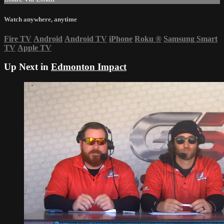
Watch anywhere, anytime
Fire TV
Android
Android TV
iPhone
Roku
®
Samsung Smart
TV
Apple TV
Up Next in
Edmonton Impact