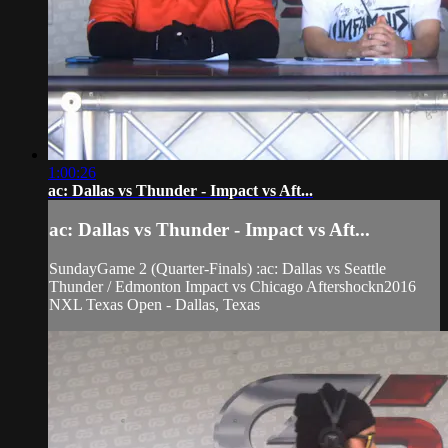
1:00:26
ac: Dallas vs Thunder - Impact vs Aft...
ac: Dallas vs Thunder - Impact vs Aft...
SundayGame 2 (Quarter-Finals) :ac: Dallas vs Seattle
Thunder / Edmonton Impact vs Chicago Aftershockn2016
NXL Texas Open - Dallas, Texas