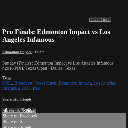
Close
Open
Pro Finals: Edmonton Impact vs Los
Angeles Infamous
Edmonton Impact
• 1h 5m
Sunday (Finals) : Edmonton Impact vs Los Angeles Infamous
n2016 NXL Texas Open - Dallas, Texas
Tags
NXL
,
Broadcast
,
Texas Open
,
Edmonton Impact
,
Los Angeles
Infamous
,
2016
,
free
Share with friends
Facebook
X
Email
Share on Facebook
Share on X
Share via Email