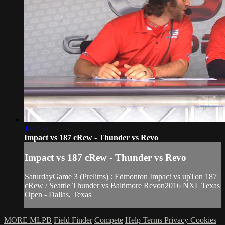
1:00:56
Impact vs 187 cRew - Thunder vs Revo
Impact vs 187 cRew - Thunder vs Revo
SaturdayGame 3 (Prelims) : Edmonton Impact vs upTon 187
cRew / Seattle Thunder vs Baltimore Revon2016 NXL Texas
Open - Dallas, Texas
MORE MLPB
Field Finder
Compete
Help
Terms
Privacy
Cookies