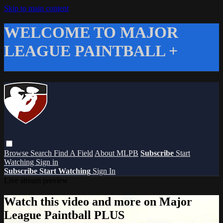
Skip to main content
WELCOME TO MAJOR
LEAGUE PAINTBALL +
Browse
Search
Find A Field
About MLPB
Subscribe
Start
Watching
Sign in
Subscribe
Start Watching
Sign In
Live stream preview
Watch this video and more on Major
League Paintball PLUS