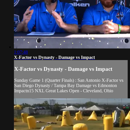
1:07:48
X-Factor vs Dynasty - Damage vs Impact
X-Factor vs Dynasty - Damage vs Impact
Sunday Game 1 (Quarter Finals) : San Antonio X-Factor vs
San Diego Dynasty / Tampa Bay Damage vs Edmonton
Impactn15 NXL Great Lakes Open - Cleveland, Ohio