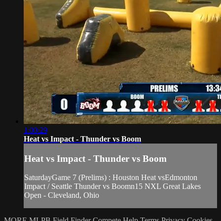
1:00:29
Heat vs Impact - Thunder vs Boom
Heat vs Impact - Thunder vs Boom
SaturdayGame 7 (Prelims) : Houston Heat vsEdmonton
Impact / Seattle Thunder vs Boomn15 NXL Great Lakes
Open - Cleveland, Ohio
MORE MLPB
Field Finder
Compete
Help
Terms
Privacy
Cookies