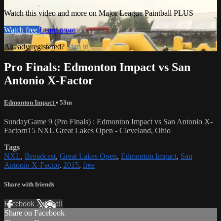
Watch this video and more on Major League Paintball PLUS
Watch free
Learn more
Already registered?
Sign in
Pro Finals: Edmonton Impact vs San
Antonio X-Factor
Edmonton Impact
• 53m
SundayGame 9 (Pro Finals) : Edmonton Impact vs San Antonio X-
Factorn15 NXL Great Lakes Open - Cleveland, Ohio
Tags
NXL
,
Broadcast
,
Great Lakes Open
,
Edmonton Impact
,
San
Antonio X-Factor
,
2015
,
free
Share with friends
Facebook
X
Email
Share on Facebook