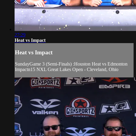
27:29
Heat vs Impact
Heat vs Impact
SundayGame 3 (Semi-Finals) :Houston Heat vs Edmonton
Impactn15 NXL Great Lakes Open - Cleveland, Ohio