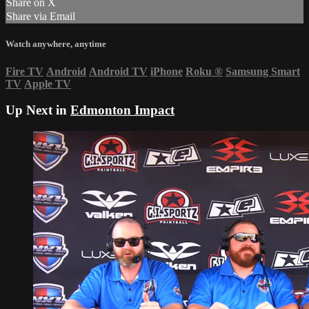
Share on X
Share via Email
Watch anywhere, anytime
Fire TV
Android
Android TV
iPhone
Roku
®
Samsung Smart
TV
Apple TV
Up Next in
Edmonton Impact