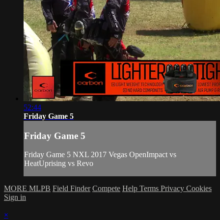
52:44
Friday Game 5
Friday Game 5
Friday Game 5 NXL 2017 Vegas OpenImpact vs
HeatUprising vs Revo
MORE MLPB
Field Finder
Compete
Help
Terms
Privacy
Cookies
Sign in
×