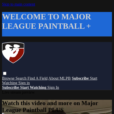
Skip to main content
WELCOME TO MAJOR
LEAGUE PAINTBALL +
Browse
Search
Find A Field
About MLPB
Subscribe
Start
Watching
Sign in
Subscribe
Start Watching
Sign In
Live stream preview
Watch this video and more on Major
League Paintball PLUS