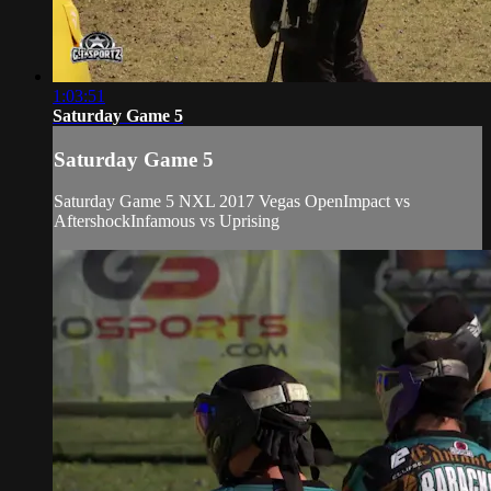
1:03:51
Saturday Game 5
Saturday Game 5
Saturday Game 5 NXL 2017 Vegas OpenImpact vs
AftershockInfamous vs Uprising