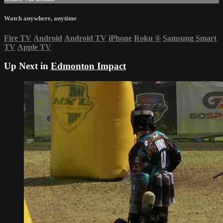
Watch anywhere, anytime
Fire TV
Android
Android TV
iPhone
Roku
®
Samsung Smart
TV
Apple TV
Up Next in
Edmonton Impact