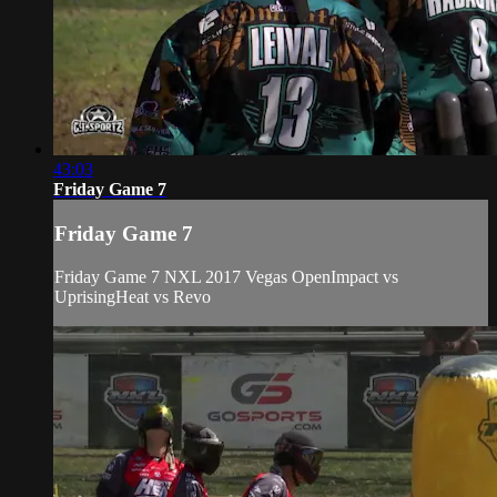
43:03
Friday Game 7
Friday Game 7
Friday Game 7 NXL 2017 Vegas OpenImpact vs
UprisingHeat vs Revo