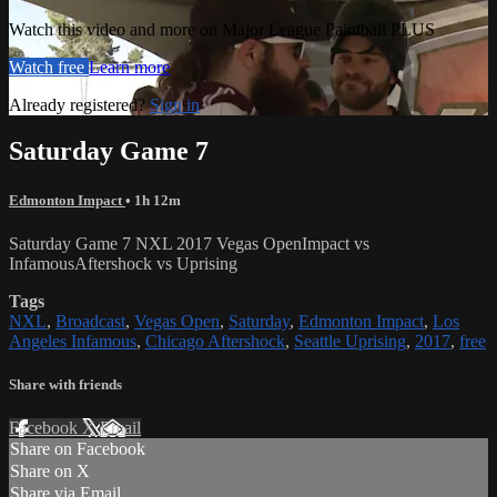
Watch this video and more on Major League Paintball PLUS
Watch free
Learn more
Already registered?
Sign in
Saturday Game 7
Edmonton Impact
• 1h 12m
Saturday Game 7 NXL 2017 Vegas OpenImpact vs
InfamousAftershock vs Uprising
Tags
NXL
,
Broadcast
,
Vegas Open
,
Saturday
,
Edmonton Impact
,
Los
Angeles Infamous
,
Chicago Aftershock
,
Seattle Uprising
,
2017
,
free
Share with friends
Facebook
X
Email
Share on Facebook
Share on X
Share via Email