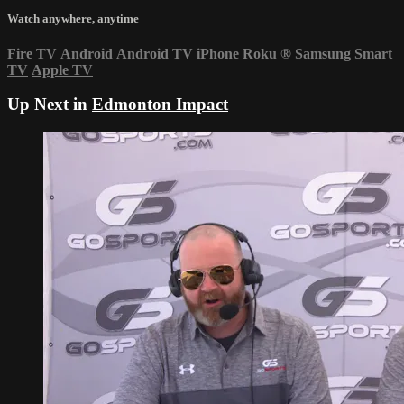
Watch anywhere, anytime
Fire TV
Android
Android TV
iPhone
Roku
®
Samsung Smart
TV
Apple TV
Up Next in
Edmonton Impact