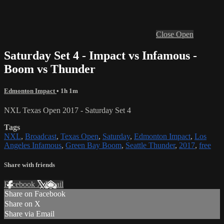
Close
Open
Saturday Set 4 - Impact vs Infamous -
Boom vs Thunder
Edmonton Impact
• 1h 1m
NXL Texas Open 2017 - Saturday Set 4
Tags
NXL
,
Broadcast
,
Texas Open
,
Saturday
,
Edmonton Impact
,
Los
Angeles Infamous
,
Green Bay Boom
,
Seattle Thunder
,
2017
,
free
Share with friends
Facebook
X
Email
Share on Facebook
Share on X
Share via Email