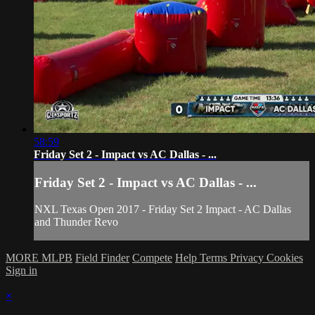
58:59
Friday Set 2 - Impact vs AC Dallas - ...
Friday Set 2 - Impact vs AC Dallas - ...
NXL Texas Open 2017 - Friday Set 2 Impact - AC Dallas
and Thunder Revo
MORE MLPB
Field Finder
Compete
Help
Terms
Privacy
Cookies
Sign in
×