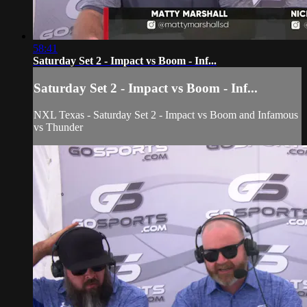
58:41
Saturday Set 2 - Impact vs Boom - Inf...
Saturday Set 2 - Impact vs Boom - Inf...
NXL Texas - Saturday Set 2 - Impact vs Boom and Infamous
vs Thunder