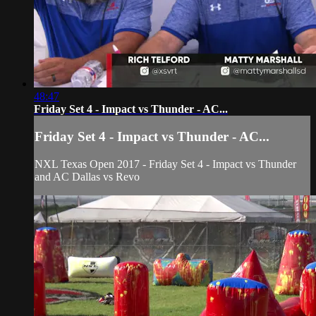
48:47
Friday Set 4 - Impact vs Thunder - AC...
Friday Set 4 - Impact vs Thunder - AC...
NXL Texas Open 2017 - Friday Set 4 - Impact vs Thunder
and AC Dallas vs Revo