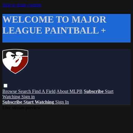
Skip to main content
WELCOME TO MAJOR
LEAGUE PAINTBALL +
Browse
Search
Find A Field
About MLPB
Subscribe
Start
Watching
Sign in
Subscribe
Start Watching
Sign In
Live stream preview