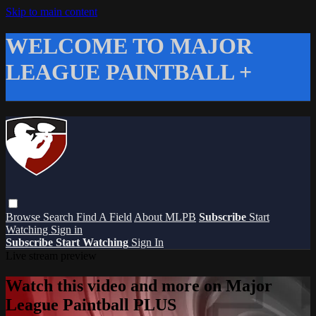
Skip to main content
WELCOME TO MAJOR
LEAGUE PAINTBALL +
Browse
Search
Find A Field
About MLPB
Subscribe
Start
Watching
Sign in
Subscribe
Start Watching
Sign In
Live stream preview
Watch this video and more on Major
League Paintball PLUS