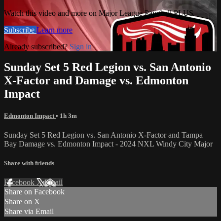
Watch this video and more on Major League Paintball PLUS
Subscribe
Learn more
Already subscribed?
Sign in
Sunday Set 5 Red Legion vs. San Antonio
X-Factor and Damage vs. Edmonton
Impact
Edmonton Impact
• 1h 3m
Sunday Set 5 Red Legion vs. San Antonio X-Factor and Tampa
Bay Damage vs. Edmonton Impact - 2024 NXL Windy City Major
Share with friends
Facebook
X
Email
Share on Facebook
Share on X
Share via Email