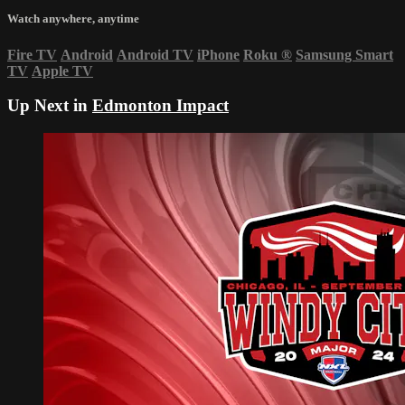
Watch anywhere, anytime
Fire TV
Android
Android TV
iPhone
Roku
®
Samsung Smart
TV
Apple TV
Up Next in
Edmonton Impact