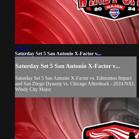
1:03:21
Saturday Set 5 San Antonio X-Factor v...
Saturday Set 5 San Antonio X-Factor v...
Saturday Set 5 San Antonio X-Factor vs. Edmonton Impact
and San Diego Dynasty vs. Chicago Aftershock - 2024 NXL
Windy City Major