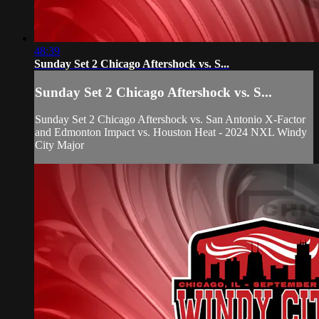
48:39
Sunday Set 2 Chicago Aftershock vs. S...
Sunday Set 2 Chicago Aftershock vs. S...
Sunday Set 2 Chicago Aftershock vs. San Antonio X-Factor
and Edmonton Impact vs. Houston Heat - 2024 NXL Windy
City Major