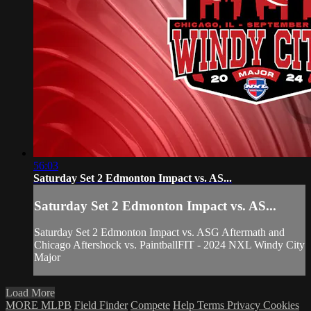
56:03
Saturday Set 2 Edmonton Impact vs. AS...
Saturday Set 2 Edmonton Impact vs. AS...
Saturday Set 2 Edmonton Impact vs. ASG Aftermath and
Chicago Aftershock vs. PaintballFIT - 2024 NXL Windy City
Major
Load More
MORE MLPB
Field Finder
Compete
Help
Terms
Privacy
Cookies