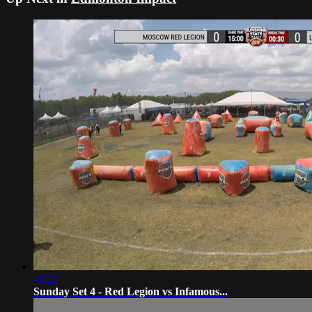
48:29
Sunday Set 4 - Red Legion vs Infamous...