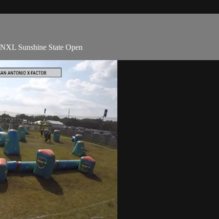
1 NXL Sunshine State Open