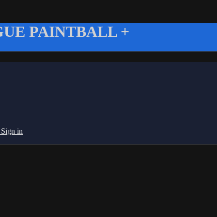
UE PAINTBALL +
g
Sign in