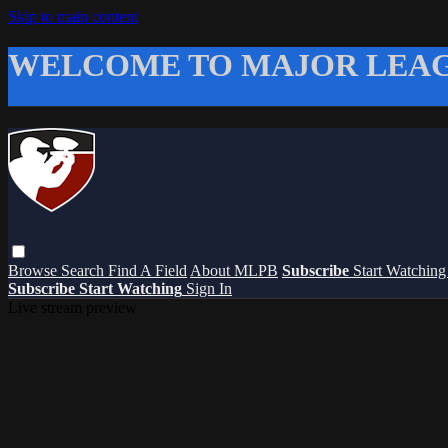
Skip to main content
WELCOME TO MAJOR LEAG
Browse
Search
Find A Field
About MLPB
Subscribe
Start Watchin
Subscribe
Start Watching
Sign In
Live stream preview