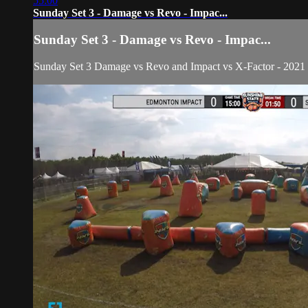
55:00
Sunday Set 3 - Damage vs Revo - Impac...
Sunday Set 3 - Damage vs Revo - Impac...
Sunday Set 3 Damage vs Revo and Impact vs X-Factor - 202