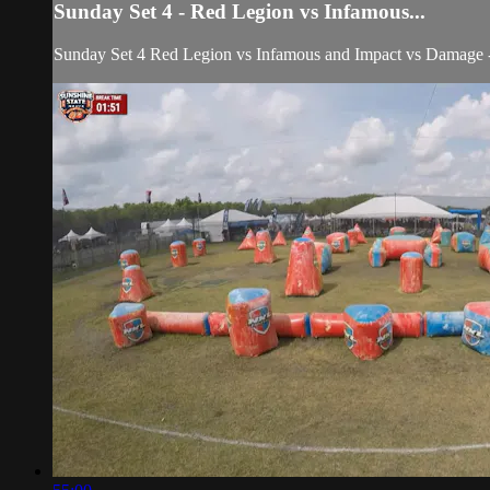
Sunday Set 4 - Red Legion vs Infamous...
Sunday Set 4 Red Legion vs Infamous and Impact vs Damage 