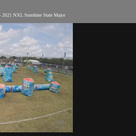
- 2021 NXL Sunshine State Major