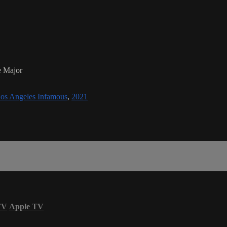
e Major
os Angeles Infamous
,
2021
TV
Apple TV