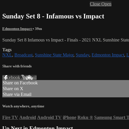
Close
Open
Sunday Set 8 - Infamous vs Impact
Edmonton Impact
• 39m
Sunday Set 8 Infamous vs Impact
- Finals - 2021 NXL Sunshine Stat
Tags
NXL
,
Broadcast
,
Sunshine State Major
,
Sunday
,
Edmonton Impact
,
L
Share with friends
Facebook
X
Email
Share on Facebook
Share on X
Share via Email
Watch anywhere, anytime
Fire TV
Android
Android TV
iPhone
Roku
®
Samsung Smart 
Up Next in
Edmonton Impact