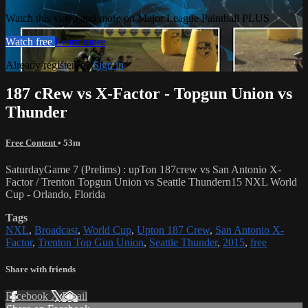
Watch this video and more on Major League Paintball PLUS
Watch free
Learn more
Already registered?
Sign in
187 cRew vs X-Factor - Topgun Union vs
Thunder
Free Content
• 53m
SaturdayGame 7 (Prelims) : upTon 187crew vs San Antonio X-
Factor / Trenton Topgun Union vs Seattle Thundern15 NXL World
Cup - Orlando, Florida
Tags
NXL
,
Broadcast
,
World Cup
,
Upton 187 Crew
,
San Antonio X-
Factor
,
Trenton Top Gun Union
,
Seattle Thunder
,
2015
,
free
Share with friends
Facebook
X
Email