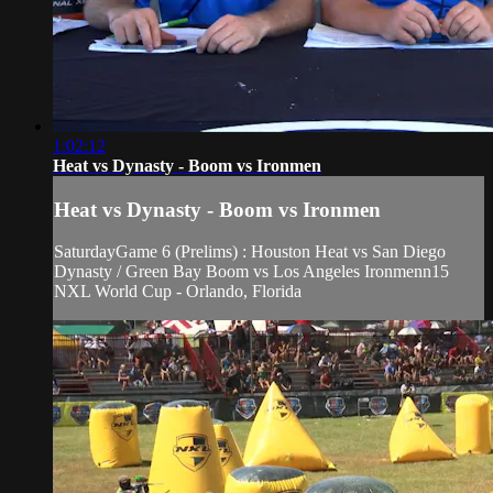
1:02:12
Heat vs Dynasty - Boom vs Ironmen
Heat vs Dynasty - Boom vs Ironmen
SaturdayGame 6 (Prelims) : Houston Heat vs San Diego
Dynasty / Green Bay Boom vs Los Angeles Ironmenn15
NXL World Cup - Orlando, Florida