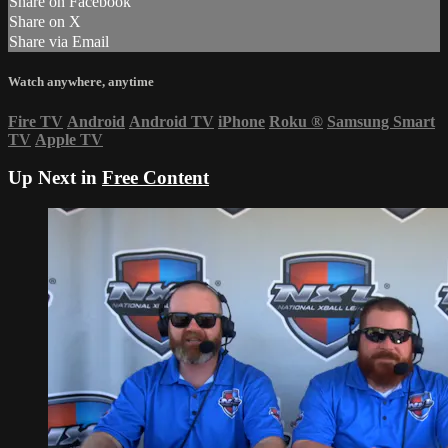
Share on Facebook
Share on X
Share via Email
Watch anywhere, anytime
Fire TV
Android
Android TV
iPhone
Roku
®
Samsung Smart
TV
Apple TV
Up Next in
Free Content