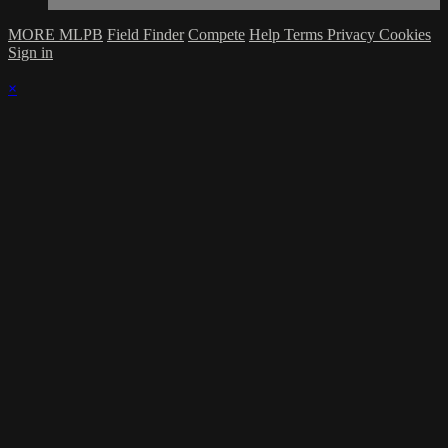
MORE MLPB
Field Finder
Compete
Help
Terms
Privacy
Cookies
Sign in
×