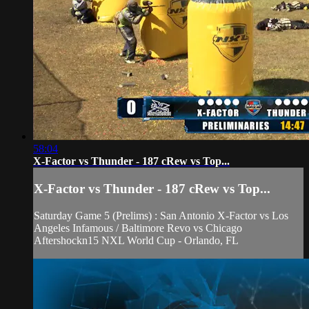
58:04
X-Factor vs Thunder - 187 cRew vs Top...
X-Factor vs Thunder - 187 cRew vs Top...
Saturday Game 5 (Prelims) : San Antonio X-Factor vs Los
Angeles Infamous / Baltimore Revo vs Chicago
Aftershockn15 NXL World Cup - Orlando, FL