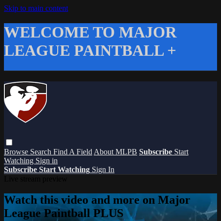
Skip to main content
WELCOME TO MAJOR
LEAGUE PAINTBALL +
Browse
Search
Find A Field
About MLPB
Subscribe
Start
Watching
Sign in
Subscribe
Start Watching
Sign In
Live stream preview
Watch this video and more on Major
League Paintball PLUS