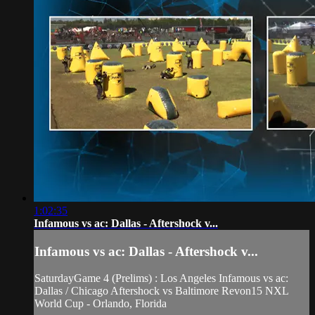
1:02:35
Infamous vs ac: Dallas - Aftershock v...
Infamous vs ac: Dallas - Aftershock v...
SaturdayGame 4 (Prelims) : Los Angeles Infamous vs ac:
Dallas / Chicago Aftershock vs Baltimore Revon15 NXL
World Cup - Orlando, Florida