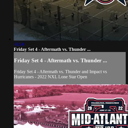
46:58
Friday Set 4 - Aftermath vs. Thunder ...
Friday Set 4 - Aftermath vs. Thunder ...
Friday Set 4 - Aftermath vs. Thunder and Impact vs
Hurricanes - 2022 NXL Lone Star Open