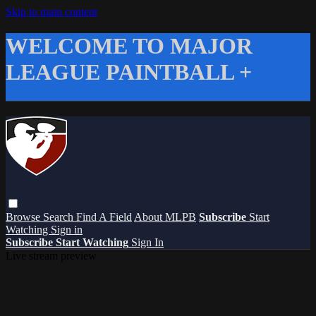
Skip to main content
WELCOME TO MAJOR
LEAGUE PAINTBALL +
Browse
Search
Find A Field
About MLPB
Subscribe
Start
Watching
Sign in
Subscribe
Start Watching
Sign In
Live stream preview