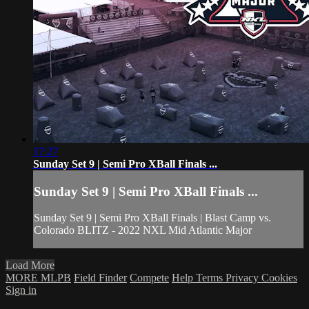
17:27
Sunday Set 9 | Semi Pro XBall Finals ...
Sunday Set 9 | Semi Pro XBall Finals ...
Sunday Set 9 | Semi Pro XBall Finals | Blast Camp vs.
Colorado BLITZ - 2022 NXL Mid Atlantic Major
Load More
MORE MLPB
Field Finder
Compete
Help
Terms
Privacy
Cookies
Sign in