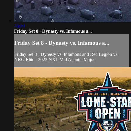
46:09
Friday Set 8 - Dynasty vs. Infamous a...
Friday Set 8 - Dynasty vs. Infamous a...
Friday Set 8 - Dynasty vs. Infamous and Red Legion vs.
NRG Elite - 2022 NXL Mid Atlantic Major