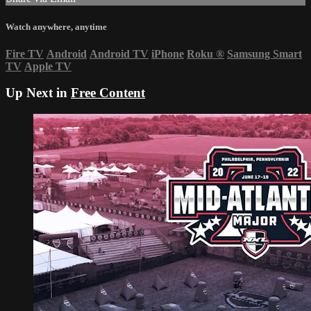
Watch anywhere, anytime
Fire TV
Android
Android TV
iPhone
Roku
®
Samsung Smart
TV
Apple TV
Up Next in
Free Content