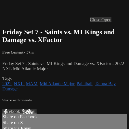
Close
Open
Friday Set 7 - Saints vs. MLKings and
Damage vs. XFactor
Free Content
• 57m
Friday Set 7 - Saints vs. MLKings and Damage vs. XFactor - 2022
NXL Mid Atlantic Major
Tags
2022
,
NXL
,
MAM
,
Mid Atlantic Major
,
Paintball
,
Tampa Bay
Damage
Share with friends
Facebook
X
Email
Share on Facebook
Share on X
Share via Email