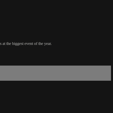
t the biggest event of the year.