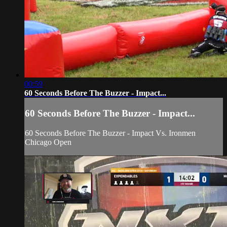
00:59
60 Seconds Before The Buzzer - Impact...
60 Seconds Before The Buzzer - Impact...
60 Seconds Before The Buzzer - Impact Vs. Ironmen
Chicago Open