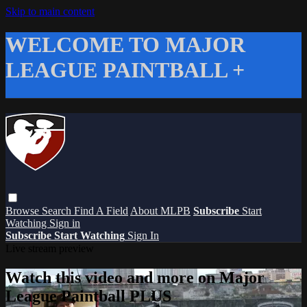
Skip to main content
WELCOME TO MAJOR
LEAGUE PAINTBALL +
Browse
Search
Find A Field
About MLPB
Subscribe
Start
Watching
Sign in
Subscribe
Start Watching
Sign In
Live stream preview
Watch this video and more on Major
League Paintball PLUS