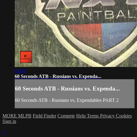
01:00
60 Seconds ATB - Russians vs. Expenda...
60 Seconds ATB - Russians vs. Expenda...
60 Seconds ATB - Russians vs. Expendables PART 2
MORE MLPB
Field Finder
Compete
Help
Terms
Privacy
Cookies
Sign in
×