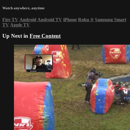
Watch anywhere, anytime
Fire TV
Android
Android TV
iPhone
Roku
®
Samsung Smart
TV
Apple TV
Up Next in
Free Content