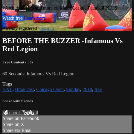
Watch this video and more on Major League Paintball PLUS
Watch free
Learn more
Already registered?
Sign in
BEFORE THE BUZZER -Infamous Vs
Red Legion
Free Content
• 58s
60 Seconds: Infamous Vs Red Legion
Tags
NXL
,
Broadcast
,
Chicago Open
,
Sunday
,
2018
,
free
Share with friends
Facebook
X
Email
Share on Facebook
Share on X
Share via Email