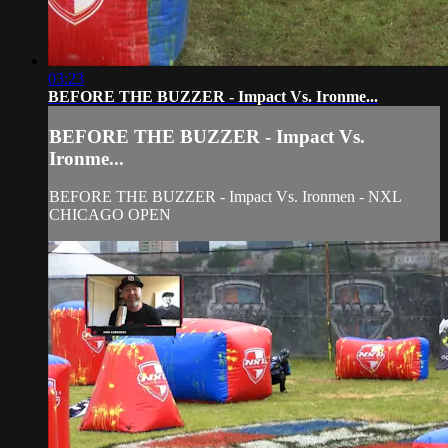
03:23
BEFORE THE BUZZER - Impact Vs. Ironme...
BEFORE THE BUZZER - Impact Vs.
Ironme...
BEFORE THE BUZZER - Impact Vs. Ironmen - NXL
CHICAGO OPEN