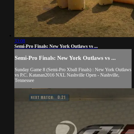
33:08
Semi-Pro Finals: New York Outlaws vs ...
Semi-Pro Finals: New York Outlaws vs ...
Sunday Game 8 (Semi-Pro Xball Finals) : New York Outlaws
vs P.C. Katanan2016 NXL Nashville Open - Nashville,
Tennessee