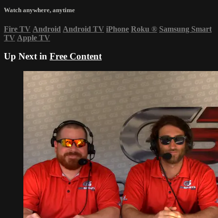
Watch anywhere, anytime
Fire TV
Android
Android TV
iPhone
Roku
®
Samsung Smart
TV
Apple TV
Up Next in
Free Content