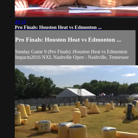
49:18
Pro Finals: Houston Heat vs Edmonton ...
Pro Finals: Houston Heat vs Edmonton ...
Sunday Game 9 (Pro Finals) :Houston Heat vs Edmonton
Impactn2016 NXL Nashville Open - Nashville, Tennessee