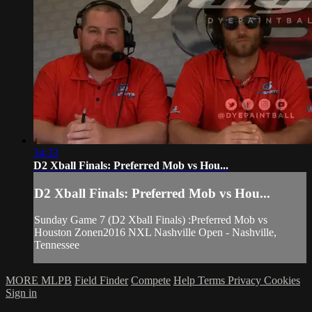
34:33
D2 Xball Finals: Preferred Mob vs Hou...
D2 Xball Finals: Preferred Mob vs Hou...
Sunday Game 7 (D2 Xball Finals) :Preferred Mob vs
Houston Zonen2016 NXL Nashville Open - Nashville,
Tennessee
MORE MLPB
Field Finder
Compete
Help
Terms
Privacy
Cookies
Sign in