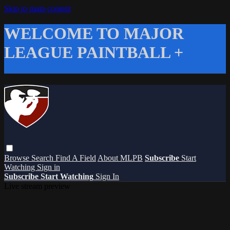
Skip to main content
WELCOME TO MAJOR
LEAGUE PAINTBALL +
Browse
Search
Find A Field
About MLPB
Subscribe
Start
Watching
Sign in
Subscribe
Start Watching
Sign In
Live stream preview