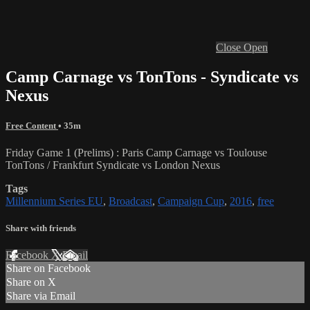
Close
Open
Camp Carnage vs TonTons - Syndicate vs
Nexus
Free Content
• 35m
Friday Game 1 (Prelims) : Paris Camp Carnage vs Toulouse
TonTons / Frankfurt Syndicate vs London Nexus
Tags
Millennium Series EU
,
Broadcast
,
Campaign Cup
,
2016
,
free
Share with friends
Facebook
X
Email
Share on Facebook
Share on X
Share via Email