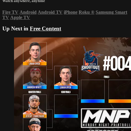
Watch anywhere, anytime
Fire TV
Android
Android TV
iPhone
Roku
®
Samsung Smart
TV
Apple TV
Up Next in
Free Content