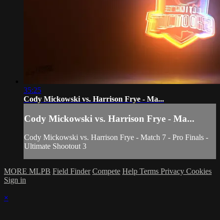
35:25
Cody Mickowski vs. Harrison Frye - Ma...
Cody Mickowski vs. Harrison Frye - Ma...
Cody Mickowski vs. Harrison Frye - Match 7 - Pro Finals -
Ultimate Shootout 3
MORE MLPB
Field Finder
Compete
Help
Terms
Privacy
Cookies
Sign in
×