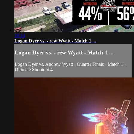
18:14
Logan Dyer vs. - rew Wyatt - Match 1 ...
Logan Dyer vs. - rew Wyatt - Match 1 ...
Logan Dyer vs. Andrew Wyatt - Quarter Finals - Match 1 -
Ultimate Shootout 4