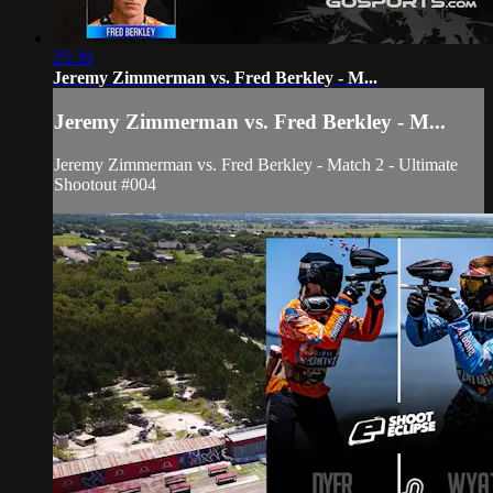
25:30
Jeremy Zimmerman vs. Fred Berkley - M...
Jeremy Zimmerman vs. Fred Berkley - M...
Jeremy Zimmerman vs. Fred Berkley - Match 2 - Ultimate
Shootout #004