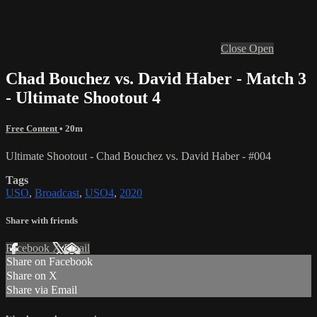
Close
Open
Chad Bouchez vs. David Haber - Match 3
- Ultimate Shootout 4
Free Content
• 20m
Ultimate Shootout - Chad Bouchez vs. David Haber - #004
Tags
USO
,
Broadcast
,
USO4
,
2020
Share with friends
Facebook
X
Email
Share on Facebook
Share on X
Share via Email