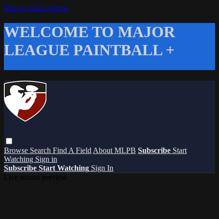
Skip to main content
WELCOME TO MAJOR
LEAGUE PAINTBALL +
Browse
Search
Find A Field
About MLPB
Subscribe
Start
Watching
Sign in
Subscribe
Start Watching
Sign In
Live stream preview