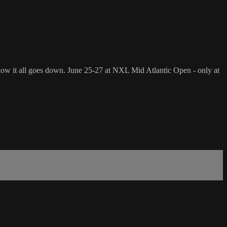
 see how it all goes down. June 25-27 at NXL Mid Atlantic Open - only at