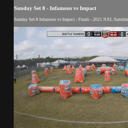
Sunday Set 8 - Infamous vs Impact
Sunday Set 8 Infamous vs Impact
- Finals - 2021 NXL Sunshin