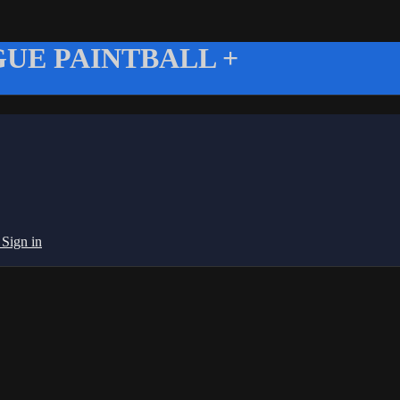
UE PAINTBALL +
g
Sign in