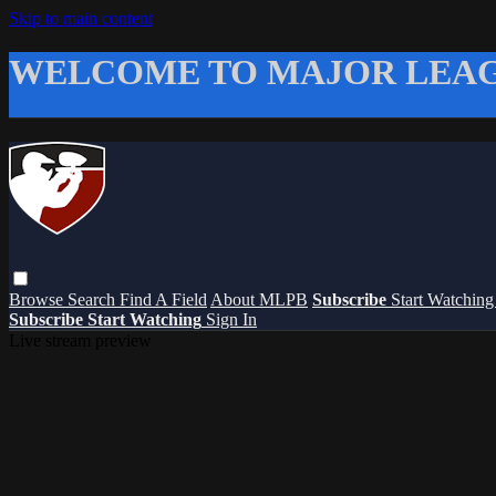
Skip to main content
WELCOME TO MAJOR LEAG
Browse
Search
Find A Field
About MLPB
Subscribe
Start Watchin
Subscribe
Start Watching
Sign In
Live stream preview