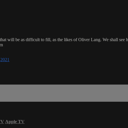
d that will be as difficult to fill, as the likes of Oliver Lang. We shall
om
,
2021
TV
Apple TV