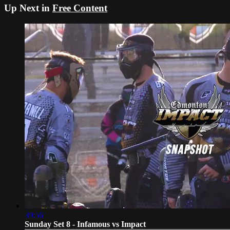
Up Next in
Free Content
39:56
Sunday Set 8 - Infamous vs Impact