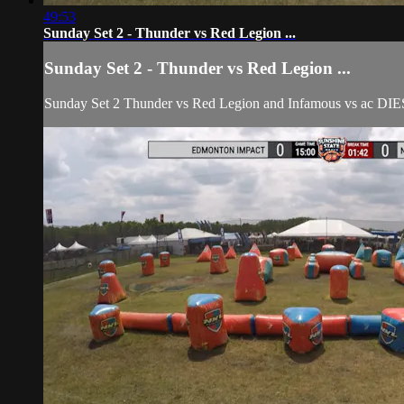
49:53
Sunday Set 2 - Thunder vs Red Legion ...
Sunday Set 2 - Thunder vs Red Legion ...
Sunday Set 2 Thunder vs Red Legion and Infamous vs ac DI