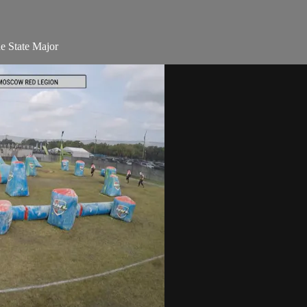
e State Major