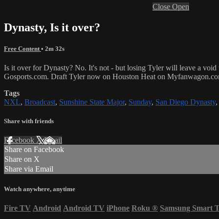
Close
Open
Dynasty, Is it over?
Free Content
• 2m 32s
Is it over for Dynasty? No. It's not - but losing Tyler will leave a voi
Gosports.com. Draft Tyler now on Houston Heat on Myfanwagon.c
Tags
NXL
,
Broadcast
,
Sunshine State Major
,
Sunday
,
San Diego Dynasty
Share with friends
Facebook
X
Email
Share on Facebook
Share on X
Share via Email
Watch anywhere, anytime
Fire TV
Android
Android TV
iPhone
Roku
®
Samsung Smart 