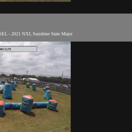
ESEL - 2021 NXL Sunshine State Major