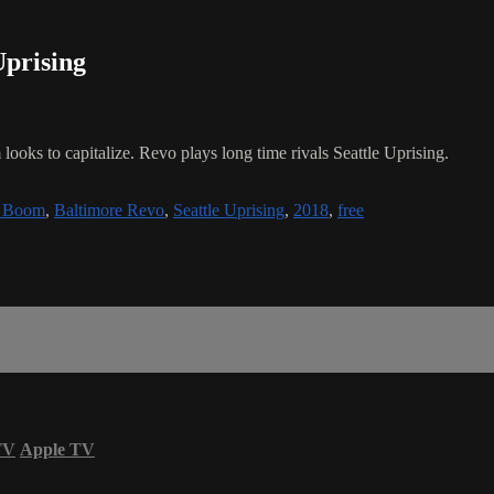
Uprising
 looks to capitalize. Revo plays long time rivals Seattle Uprising.
y Boom
,
Baltimore Revo
,
Seattle Uprising
,
2018
,
free
TV
Apple TV