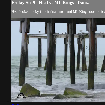
Friday Set 9 - Heat vs ML Kings - Dam...
Heat looked rocky intheir first match and ML Kings took notic