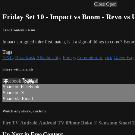
Close
Open
Friday Set 10 - Impact vs Boom - Revo vs 
Free Content
• 43m
Impact struggled thier first match, is it a sign of things to come? Boom
Tags
NXL
,
Broadcast
,
Atlantic City
,
Friday
,
Edmonton Impact
,
Green Ba
Share with friends
Facebook
X
Email
Share on Facebook
Share on X
Share via Email
Watch anywhere, anytime
Fire TV
Android
Android TV
iPhone
Roku
®
Samsung Smart 
Up Next in
Free Content