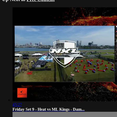
45:27
Friday Set 9 - Heat vs ML Kings - Dam...