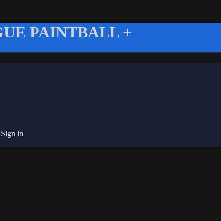
UE PAINTBALL +
g
Sign in