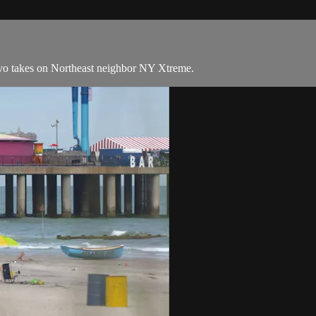
vo takes on Northeast neighbor NY Xtreme.