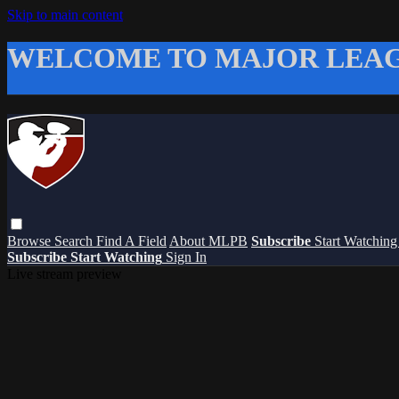
Skip to main content
WELCOME TO MAJOR LEAG
Browse
Search
Find A Field
About MLPB
Subscribe
Start Watchin
Subscribe
Start Watching
Sign In
Live stream preview