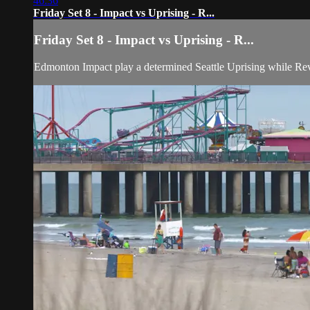
46:36
Friday Set 8 - Impact vs Uprising - R...
Friday Set 8 - Impact vs Uprising - R...
Edmonton Impact play a determined Seattle Uprising while Re