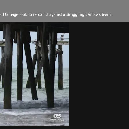
e. Damage look to rebound against a struggling Outlaws team.