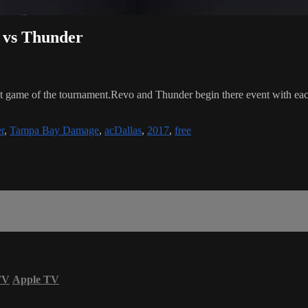
o vs Thunder
game of the tournament.Revo and Thunder begin there event with each t
r
,
Tampa Bay Damage
,
acDallas
,
2017
,
free
TV
Apple TV