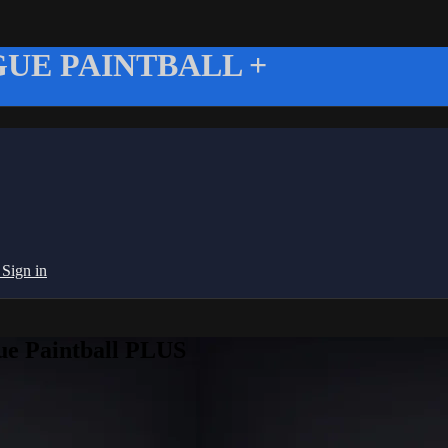
UE PAINTBALL +
g
Sign in
ue Paintball PLUS