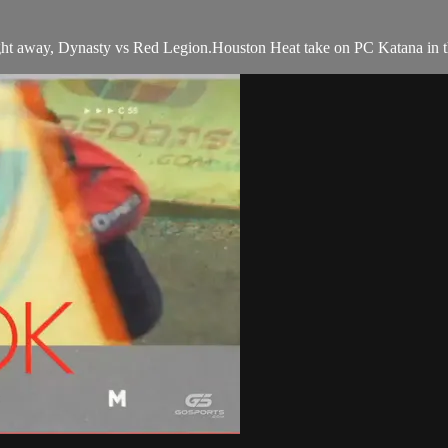
ht away, Dynasty vs Red Legion.Houston Heat take on PC Katana in th