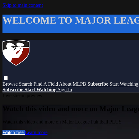
Skip to main content
WELCOME TO MAJOR LEAG
Browse
Search
Find A Field
About MLPB
Subscribe
Start Watchin
Subscribe
Start Watching
Sign In
Live stream preview
Watch this video and more on Major Leag
Watch this video and more on Major League Paintball PLUS
Watch free
Learn more