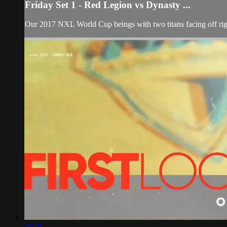
Friday Set 1 - Red Legion vs Dynasty ...
Our 2017 NXL World Cup beings with two titans facing off rig
26:04