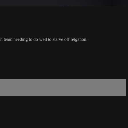
eam needing to do well to starve off relgation.