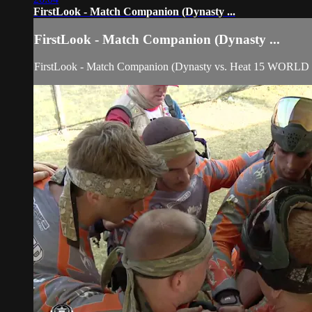
FirstLook - Match Companion (Dynasty ...
FirstLook - Match Companion (Dynasty ...
FirstLook - Match Companion (Dynasty vs. Heat 15 WORL