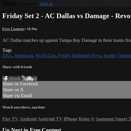
Already registered?
Sign in
Friday Set 2 - AC Dallas vs Damage - Rev
Free Content
• 1h 9m
AC Dallas matches up against Tampa Bay Damage in these teams first 
Tags
NXL
,
Broadcast
,
World Cup
,
Friday
,
Baltimore Revo
,
Seattle Thunde
Share with friends
Facebook
X
Email
Share on Facebook
Share on X
Share via Email
Watch anywhere, anytime
Fire TV
Android
Android TV
iPhone
Roku
®
Samsung Smart 
Up Next in
Free Content