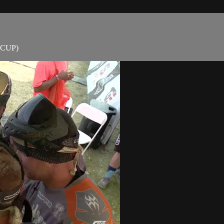
D CUP)