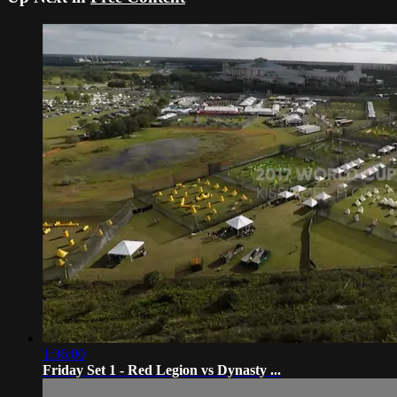
1:36:00
Friday Set 1 - Red Legion vs Dynasty ...