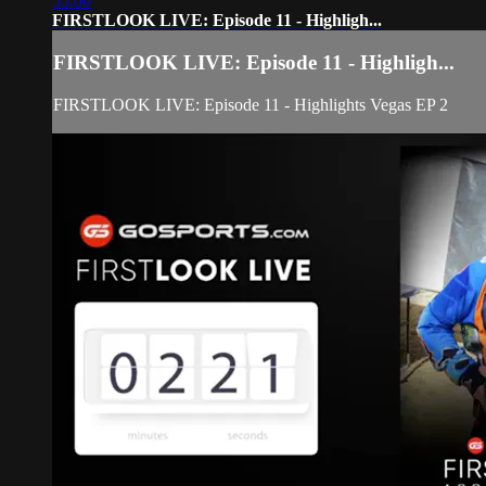
55:00
FIRSTLOOK LIVE: Episode 11 - Highligh...
FIRSTLOOK LIVE: Episode 11 - Highligh...
FIRSTLOOK LIVE: Episode 11 - Highlights Vegas EP 2