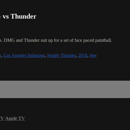
G vs Thunder
s. DMG and Thunder suit up for a set of face paced paintball.
n
,
Los Angeles Infamous
,
Seattle Thunder
,
2018
,
free
TV
Apple TV