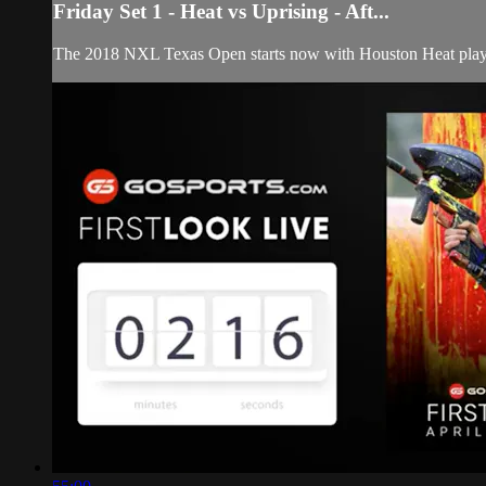
Friday Set 1 - Heat vs Uprising - Aft...
The 2018 NXL Texas Open starts now with Houston Heat playi