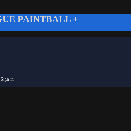
UE PAINTBALL +
g
Sign in