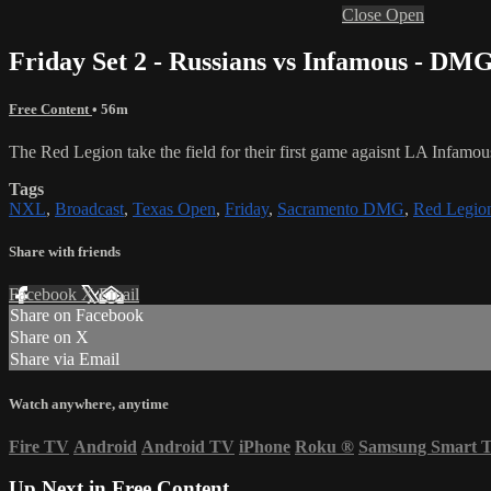
Close
Open
Friday Set 2 - Russians vs Infamous - DM
Free Content
• 56m
The Red Legion take the field for their first game agaisnt LA Infamou
Tags
NXL
,
Broadcast
,
Texas Open
,
Friday
,
Sacramento DMG
,
Red Legio
Share with friends
Facebook
X
Email
Share on Facebook
Share on X
Share via Email
Watch anywhere, anytime
Fire TV
Android
Android TV
iPhone
Roku
®
Samsung Smart 
Up Next in
Free Content