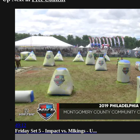
49:12
Friday Set 5 - Impact vs. Mlkings - U...