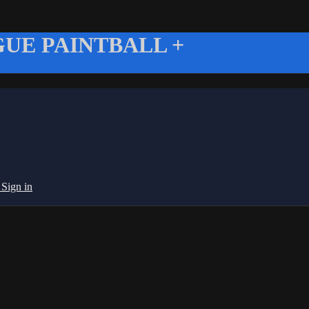
UE PAINTBALL +
g
Sign in