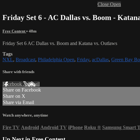
Close
Open
Friday Set 6 - AC Dallas vs. Boom - Katan
Free Content
• 48m
Friday Set 6 AC Dallas vs. Boom and Katana vs. Outlaws
Tags
NXL
,
Broadcast
,
Philadelphia Open
,
Friday
,
acDallas
,
Green Bay B
Share with friends
Facebook
X
Email
Share on Facebook
Share on X
Share via Email
Watch anywhere, anytime
Fire TV
Android
Android TV
iPhone
Roku
®
Samsung Smart 
Up Next in
Free Content