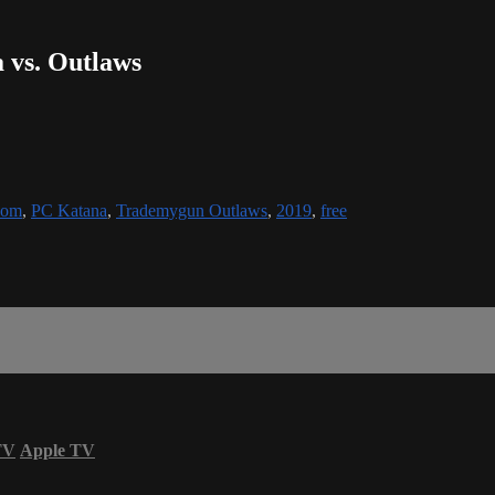
a vs. Outlaws
oom
,
PC Katana
,
Trademygun Outlaws
,
2019
,
free
TV
Apple TV