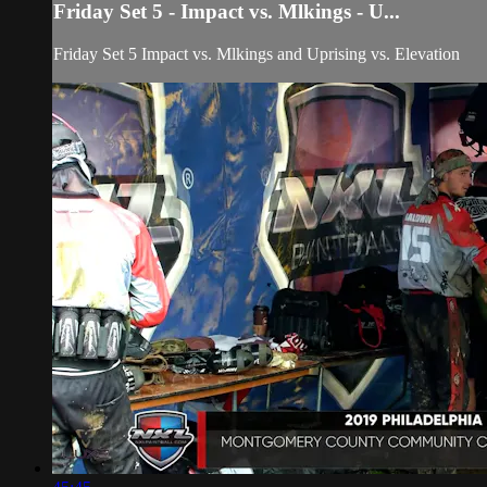
Friday Set 5 - Impact vs. Mlkings - U...
Friday Set 5 Impact vs. Mlkings and Uprising vs. Elevation