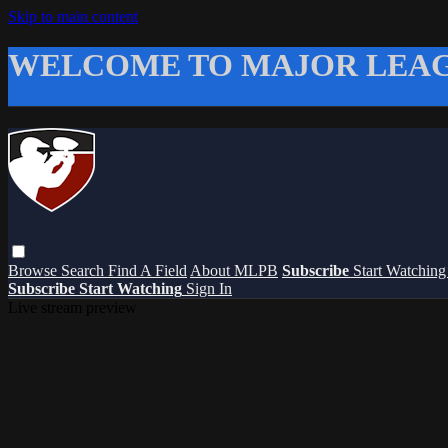
Skip to main content
WELCOME TO MAJOR LEAG
Browse
Search
Find A Field
About MLPB
Subscribe
Start Watchin
Subscribe
Start Watching
Sign In
Live stream preview