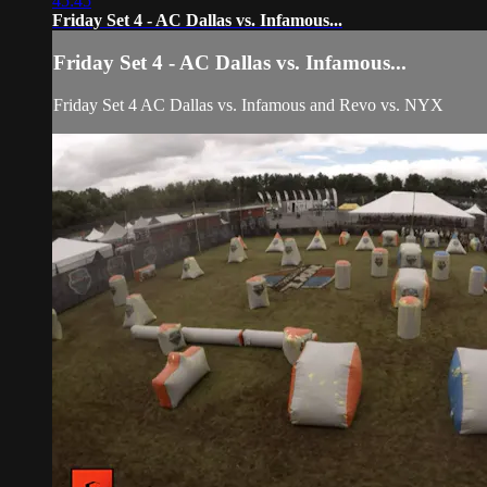
45:45
Friday Set 4 - AC Dallas vs. Infamous...
Friday Set 4 - AC Dallas vs. Infamous...
Friday Set 4 AC Dallas vs. Infamous and Revo vs. NYX