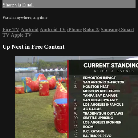
Share via Email
Watch anywhere, anytime
Fire TV
Android
Android TV
iPhone
Roku
®
Samsung Smart
TV
Apple TV
Up Next in
Free Content