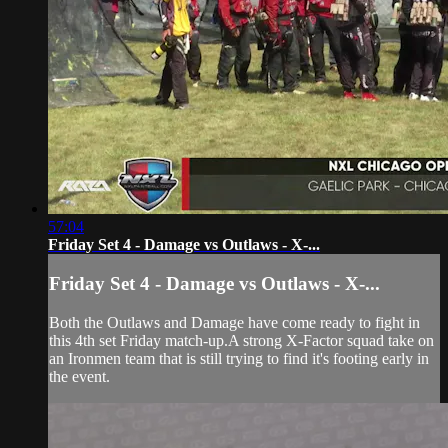
57:04
Friday Set 4 - Damage vs Outlaws - X-...
Friday Set 4 - Damage vs Outlaws - X-...
Both the Outlaws and Damage have come ready to fight in
this 4th set Friday match-up.A strong X-Factor squad take on
an Ironmen team that is still trying to find it's footing early in
the event.