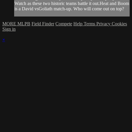
Watch as these two historic teams battle it out.Heat and Boom
is a David vsGoliath match-up. Who will come out on top?
MORE MLPB
Field Finder
Compete
Help
Terms
Privacy
Cookies
Sign in
×