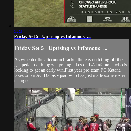
52:34
Friday Set 5 - Uprising vs Infamous -...
Friday Set 5 - Uprising vs Infamous -...
As we enter the afternoon bracket there is no letting off the
gas pedal as a hungry Uprising takes on LA Infamous who is
looking to get an early win.First year pro team PC Katana
takes on an AC Dallas squad who has just made some roster
changes.