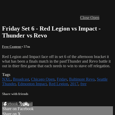
Close
Open
Friday Set 6 - Red Legion vs Impact -
Thunder vs Revo
Free Content
• 57m
Red Legion and Impact face off in set 6 of the afternoon bracket it
what has been a finals match in the past!
Thunder and Revo battle it
out in thier first game that each needs to win to stave off relegation.
Tags
NXL
,
Broadcast
,
Chicago Open
,
Friday
,
Baltimore Revo
,
Seattle
Thunder
,
Edmonton Impact
,
Red Legion
,
2017
,
free
Share with friends
Facebook
X
Email
Share on Facebook
Share on X