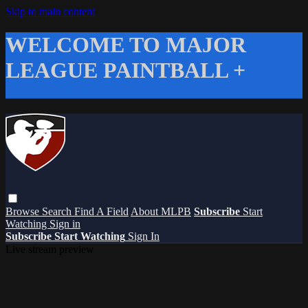
Skip to main content
WELCOME TO MAJOR
LEAGUE PAINTBALL +
Browse
Search
Find A Field
About MLPB
Subscribe
Start
Watching
Sign in
Subscribe
Start Watching
Sign In
Live stream preview