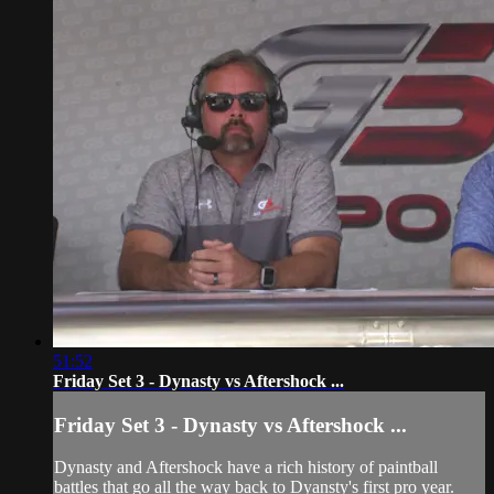
51:52
Friday Set 3 - Dynasty vs Aftershock ...
Friday Set 3 - Dynasty vs Aftershock ...
Dynasty and Aftershock have a rich history of paintball
battles that go all the way back to Dyansty's first pro year.