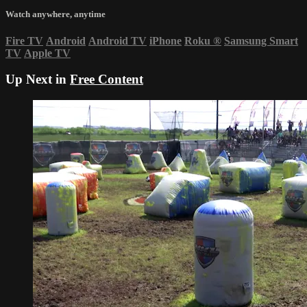
Watch anywhere, anytime
Fire TV
Android
Android TV
iPhone
Roku
®
Samsung Smart
TV
Apple TV
Up Next in
Free Content