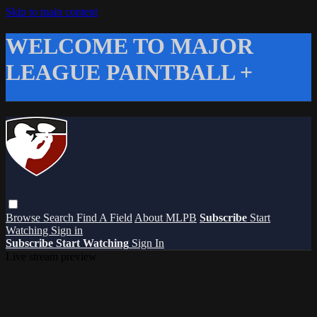
Skip to main content
WELCOME TO MAJOR
LEAGUE PAINTBALL +
Browse
Search
Find A Field
About MLPB
Subscribe
Start
Watching
Sign in
Subscribe
Start Watching
Sign In
Live stream preview