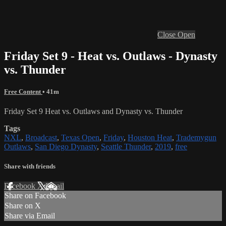
Close
Open
Friday Set 9 - Heat vs. Outlaws - Dynasty
vs. Thunder
Free Content
• 41m
Friday Set 9 Heat vs. Outlaws and Dynasty vs. Thunder
Tags
NXL
,
Broadcast
,
Texas Open
,
Friday
,
Houston Heat
,
Trademygun
Outlaws
,
San Diego Dynasty
,
Seattle Thunder
,
2019
,
free
Share with friends
Facebook
X
Email
Share on Facebook
Share on X
Share via Email