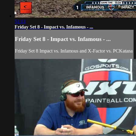
51:13
Friday Set 8 - Impact vs. Infamous - ...
Friday Set 8 - Impact vs. Infamous - ...
Friday Set 8 Impact vs. Infamous and X-Factor vs. PCKatana