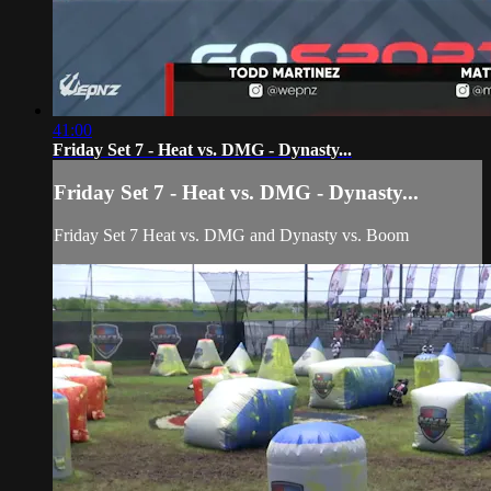
41:00
Friday Set 7 - Heat vs. DMG - Dynasty...
Friday Set 7 - Heat vs. DMG - Dynasty...
Friday Set 7 Heat vs. DMG and Dynasty vs. Boom