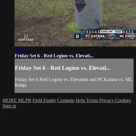
50:10
Friday Set 6 - Red Legion vs. Elevati...
Friday Set 6 - Red Legion vs. Elevati...
Friday Set 6 Red Legion vs. Elevation and PCKatana vs. ML
Kings
MORE MLPB
Field Finder
Compete
Help
Terms
Privacy
Cookies
Sign in
×